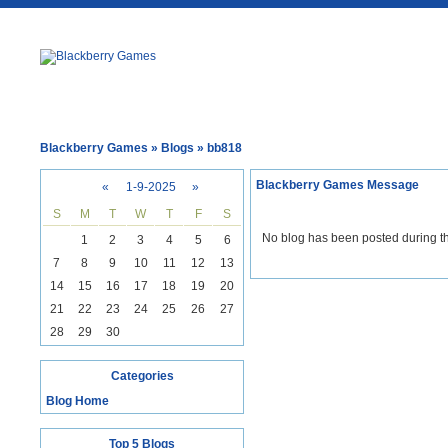
Blackberry Games
» Blogs » bb818
Blackberry Games Message
«
1-9-2025
»
S
M
T
W
T
F
S
No blog has been posted during th
1
2
3
4
5
6
7
8
9
10
11
12
13
14
15
16
17
18
19
20
21
22
23
24
25
26
27
28
29
30
Categories
Blog Home
Top 5 Blogs