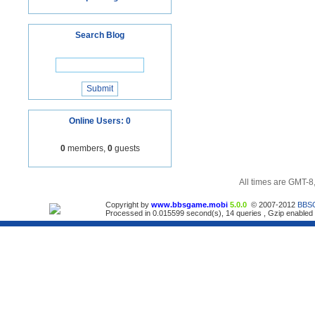
Search Blog
Online Users: 0
0
members,
0
guests
All times are GMT-8
Copyright by
www.bbsgame.mobi
5.0.0
© 2007-2012
BBS
Processed in 0.015599 second(s), 14 queries , Gzip enabled