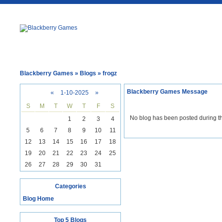
Blackberry Games
» Blogs » frogz
Blackberry Games Message
«
1-10-2025
»
S
M
T
W
T
F
S
No blog has been posted during th
1
2
3
4
5
6
7
8
9
10
11
12
13
14
15
16
17
18
19
20
21
22
23
24
25
26
27
28
29
30
31
Categories
Blog Home
Top 5 Blogs