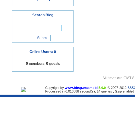
Search Blog
Online Users: 0
0
members,
0
guests
All times are GMT-8
Copyright by
www.bbsgame.mobi
5.0.0
© 2007-2012
BBS
Processed in 0.016388 second(s), 14 queries , Gzip enabled