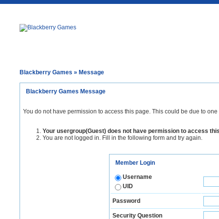
Blackberry Games
» Message
Blackberry Games Message
You do not have permission to access this page. This could be due to one 
Your usergroup(Guest) does not have permission to access thi
You are not logged in. Fill in the following form and try again.
Member Login
Username
UID
Password
Security Question