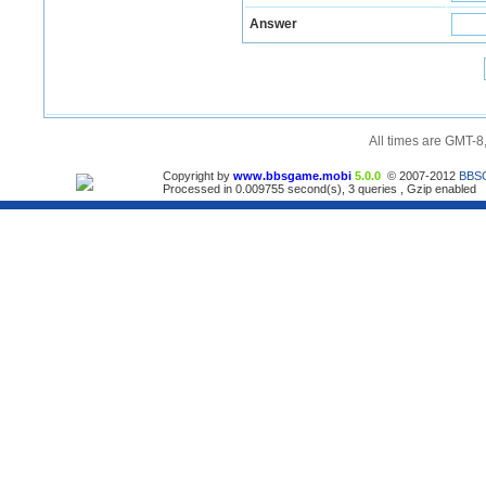
Answer
All times are GMT-8
Copyright by
www.bbsgame.mobi
5.0.0
© 2007-2012
BBS
Processed in 0.009755 second(s), 3 queries , Gzip enabled