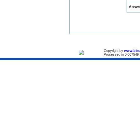
Answ
Copyright by
www.bbs
Processed in 0.007549 