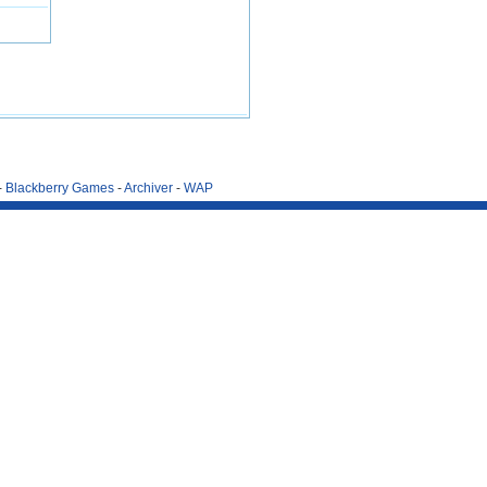
-
Blackberry Games
-
Archiver
-
WAP