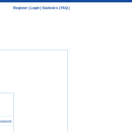
Register
|
Login
|
Statistics
|
FAQ
|
assword