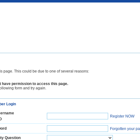
is page. This could be due to one of several reasons:
 have permission to access this page.
following form and try again.
er Login
ername
Register NOW
D
ord
Forgotten your p
ty Question