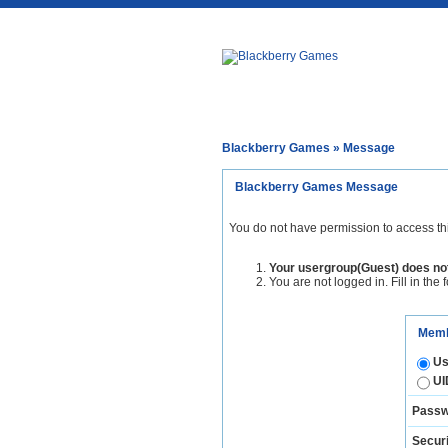
Blackberry Games
» Message
Blackberry Games Message
You do not have permission to access th
Your usergroup(Guest) does not
You are not logged in. Fill in the 
Memb
Us
UI
Passw
Securi