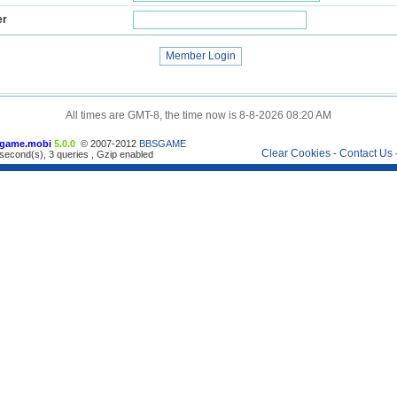
er
All times are GMT-8, the time now is 8-8-2026 08:20 AM
game.mobi
5.0.0
© 2007-2012
BBSGAME
Clear Cookies
-
Contact Us
second(s), 3 queries , Gzip enabled