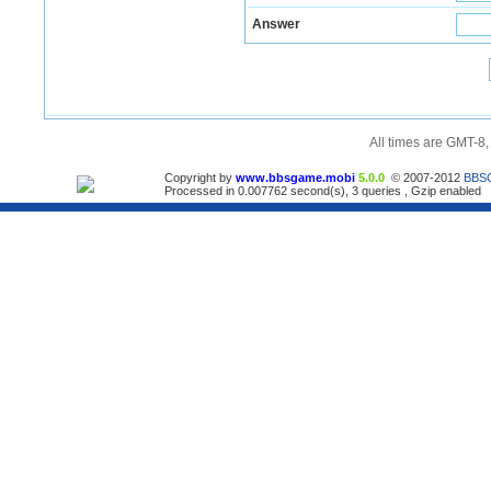
Answer
All times are GMT-8
Copyright by
www.bbsgame.mobi
5.0.0
© 2007-2012
BBS
Processed in 0.007762 second(s), 3 queries , Gzip enabled