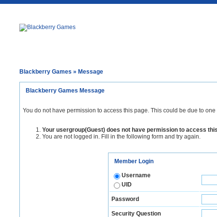
Blackberry Games
» Message
Blackberry Games Message
You do not have permission to access this page. This could be due to one 
Your usergroup(Guest) does not have permission to access thi
You are not logged in. Fill in the following form and try again.
Member Login
Username
UID
Password
Security Question