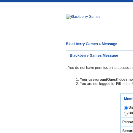
Blackberry Games
» Message
Blackberry Games Message
You do not have permission to access th
Your usergroup(Guest) does not
You are not logged in. Fill in the 
Memb
Us
UI
Passw
Securi