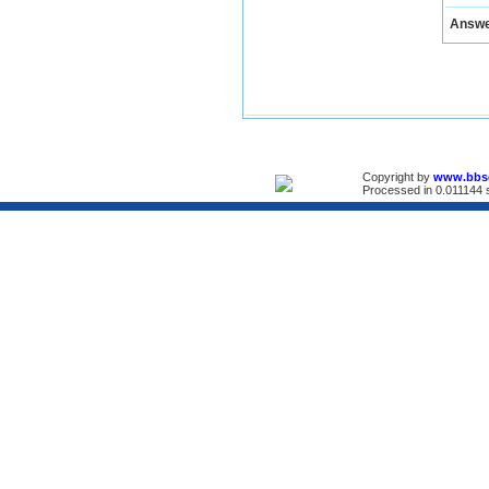
Answ
Copyright by
www.bbs
Processed in 0.011144 s