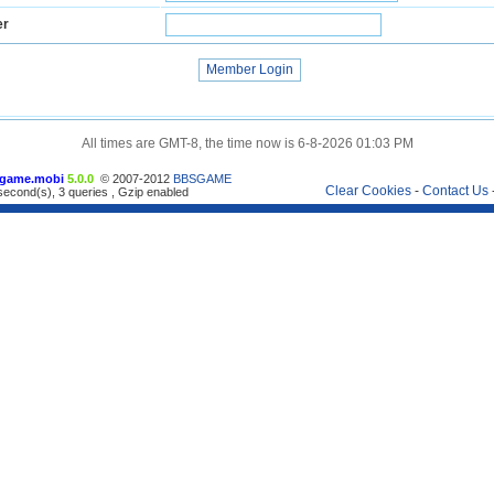
er
All times are GMT-8, the time now is 6-8-2026 01:03 PM
game.mobi
5.0.0
© 2007-2012
BBSGAME
Clear Cookies
-
Contact Us
econd(s), 3 queries , Gzip enabled