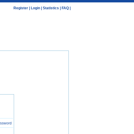
Register
|
Login
|
Statistics
|
FAQ
|
assword