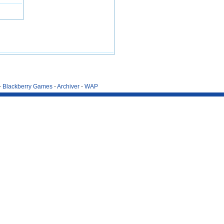
-
Blackberry Games
-
Archiver
-
WAP