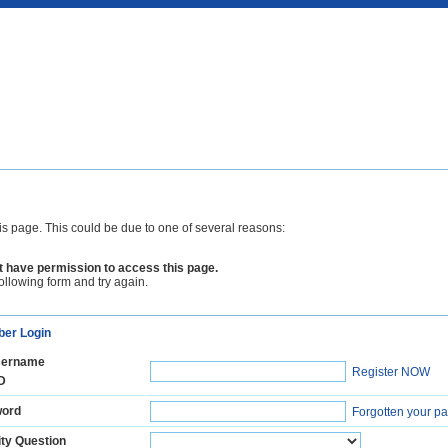
is page. This could be due to one of several reasons:
 have permission to access this page.
following form and try again.
er Login
ername
Register NOW
D
ord
Forgotten your p
ty Question