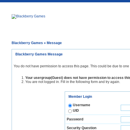
Blackberry Games
» Message
Blackberry Games Message
You do not have permission to access this page. This could be due to one 
Your usergroup(Guest) does not have permission to access thi
You are not logged in. Fill in the following form and try again.
Member Login
Username
UID
Password
Security Question