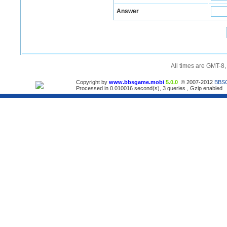
Answer
All times are GMT-8
Copyright by
www.bbsgame.mobi
5.0.0
© 2007-2012
BBS
Processed in 0.010016 second(s), 3 queries , Gzip enabled