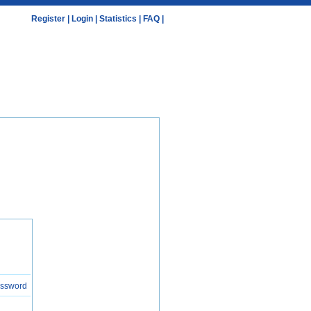
Register
|
Login
|
Statistics
|
FAQ
|
assword