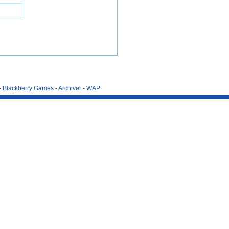
-
Blackberry Games
-
Archiver
-
WAP