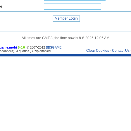
er
All times are GMT-8, the time now is 8-8-2026 12:05 AM
game.mobi
5.0.0
© 2007-2012
BBSGAME
Clear Cookies
-
Contact Us
second(s), 3 queries , Gzip enabled