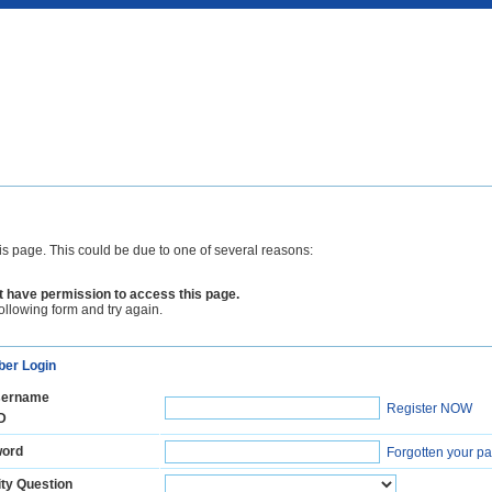
is page. This could be due to one of several reasons:
 have permission to access this page.
following form and try again.
er Login
ername
Register NOW
D
ord
Forgotten your p
ty Question