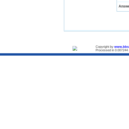
Answ
Copyright by
www.bbs
Processed in 0.007244 