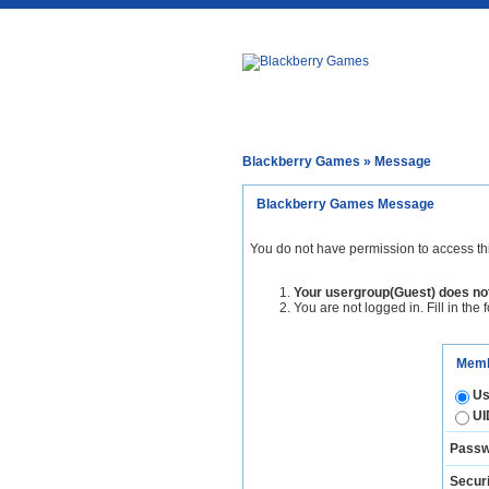
Blackberry Games
» Message
Blackberry Games Message
You do not have permission to access th
Your usergroup(Guest) does not
You are not logged in. Fill in the 
Memb
Us
UI
Passw
Securi