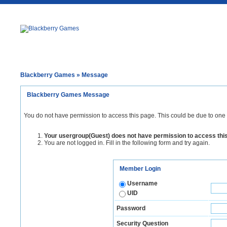
Blackberry Games
» Message
Blackberry Games Message
You do not have permission to access this page. This could be due to one 
Your usergroup(Guest) does not have permission to access thi
You are not logged in. Fill in the following form and try again.
Member Login
Username
UID
Password
Security Question