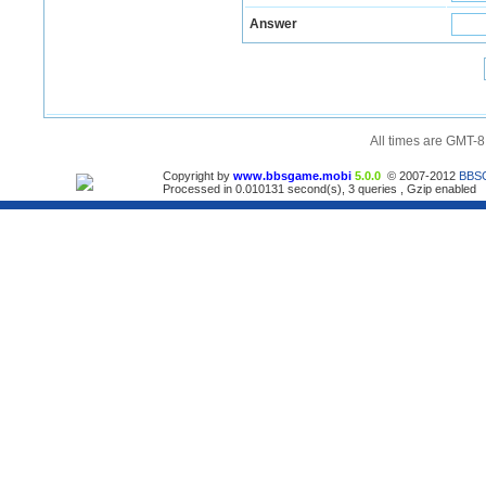
Answer
All times are GMT-8
Copyright by
www.bbsgame.mobi
5.0.0
© 2007-2012
BBS
Processed in 0.010131 second(s), 3 queries , Gzip enabled