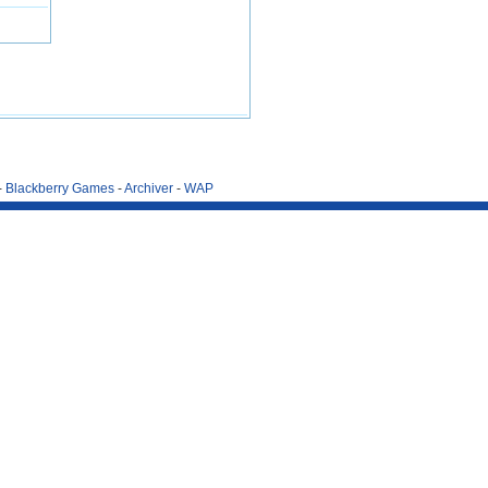
-
Blackberry Games
-
Archiver
-
WAP