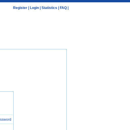
Register
|
Login
|
Statistics
|
FAQ
|
assword