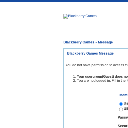
Blackberry Games
» Message
Blackberry Games Message
You do not have permission to access th
Your usergroup(Guest) does not
You are not logged in. Fill in the 
Memb
Us
UI
Passw
Securi