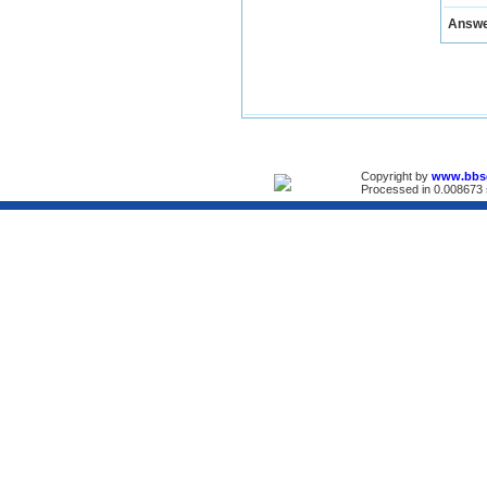
Answ
Copyright by
www.bbs
Processed in 0.008673 