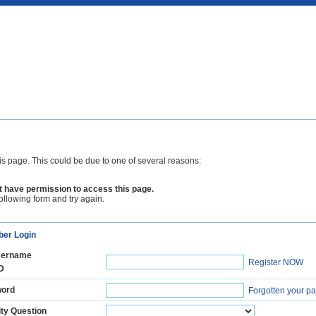
is page. This could be due to one of several reasons:
 have permission to access this page.
following form and try again.
er Login
ername
Register NOW
D
ord
Forgotten your p
ty Question