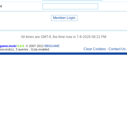
er
All times are GMT-8, the time now is 7-8-2026 08:22 PM
game.mobi
5.0.0
© 2007-2012
BBSGAME
Clear Cookies
-
Contact Us
second(s), 3 queries , Gzip enabled