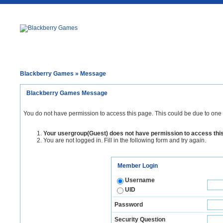
Blackberry Games
» Message
Blackberry Games Message
You do not have permission to access this page. This could be due to one 
Your usergroup(Guest) does not have permission to access thi
You are not logged in. Fill in the following form and try again.
Member Login
Username
UID
Password
Security Question