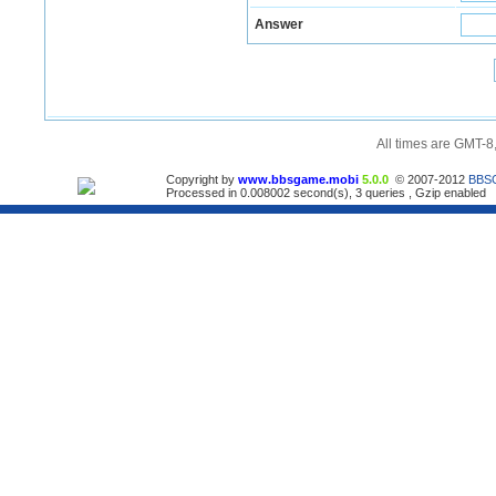
Answer
All times are GMT-8
Copyright by
www.bbsgame.mobi
5.0.0
© 2007-2012
BBS
Processed in 0.008002 second(s), 3 queries , Gzip enabled