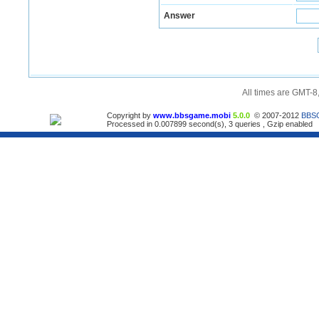
Answer
All times are GMT-8
Copyright by
www.bbsgame.mobi
5.0.0
© 2007-2012
BBS
Processed in 0.007899 second(s), 3 queries , Gzip enabled