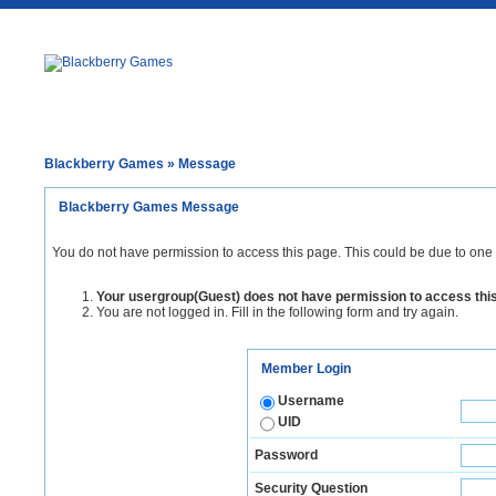
Blackberry Games
» Message
Blackberry Games Message
You do not have permission to access this page. This could be due to one 
Your usergroup(Guest) does not have permission to access thi
You are not logged in. Fill in the following form and try again.
Member Login
Username
UID
Password
Security Question