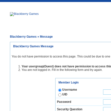
Blackberry Games
» Message
Blackberry Games Message
You do not have permission to access this page. This could be due to one 
Your usergroup(Guest) does not have permission to access thi
You are not logged in. Fill in the following form and try again.
Member Login
Username
UID
Password
Security Question