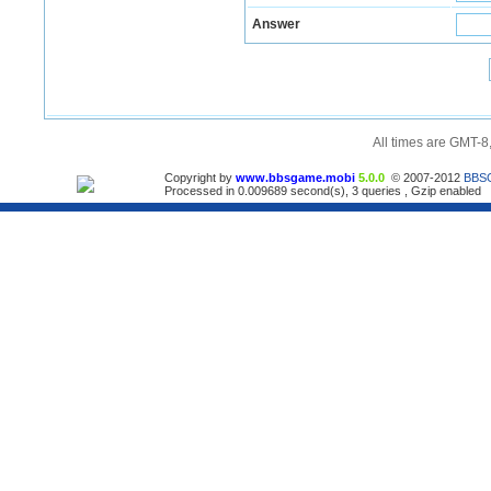
Answer
All times are GMT-8
Copyright by
www.bbsgame.mobi
5.0.0
© 2007-2012
BBS
Processed in 0.009689 second(s), 3 queries , Gzip enabled