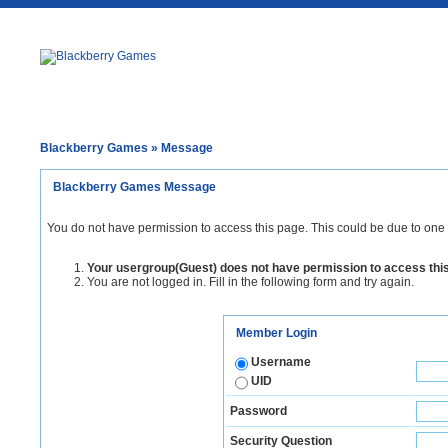
Blackberry Games
» Message
Blackberry Games Message
You do not have permission to access this page. This could be due to one 
Your usergroup(Guest) does not have permission to access thi
You are not logged in. Fill in the following form and try again.
Member Login
Username
UID
Password
Security Question