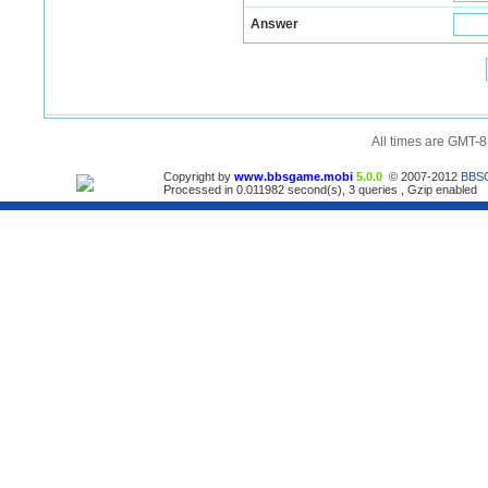
Answer
All times are GMT-8
Copyright by
www.bbsgame.mobi
5.0.0
© 2007-2012
BBS
Processed in 0.011982 second(s), 3 queries , Gzip enabled