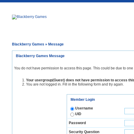
Blackberry Games
» Message
Blackberry Games Message
You do not have permission to access this page. This could be due to one 
Your usergroup(Guest) does not have permission to access thi
You are not logged in. Fill in the following form and try again.
Member Login
Username
UID
Password
Security Question