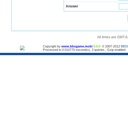
Answer
All times are GMT-8
Copyright by
www.bbsgame.mobi
5.0.0
© 2007-2012
BBS
Processed in 0.010770 second(s), 3 queries , Gzip enabled