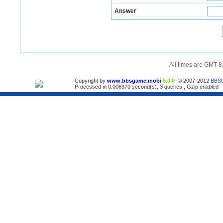
Answer
All times are GMT-8
Copyright by
www.bbsgame.mobi
5.0.0
© 2007-2012
BBS
Processed in 0.006970 second(s), 3 queries , Gzip enabled