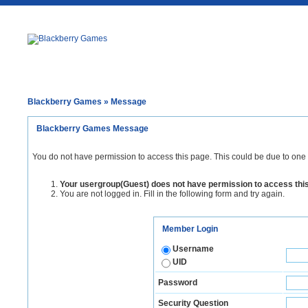
Blackberry Games
» Message
Blackberry Games Message
You do not have permission to access this page. This could be due to one 
Your usergroup(Guest) does not have permission to access thi
You are not logged in. Fill in the following form and try again.
Member Login
Username
UID
Password
Security Question