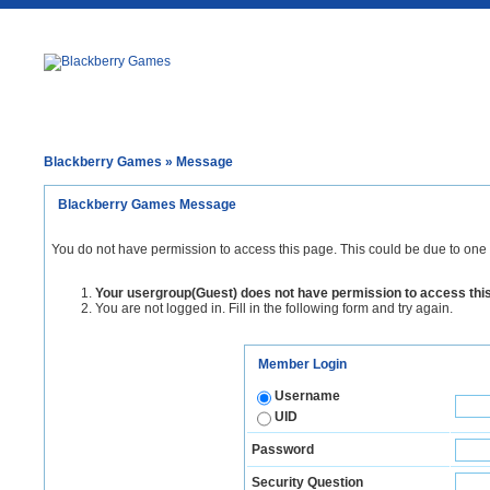
Blackberry Games
» Message
Blackberry Games Message
You do not have permission to access this page. This could be due to one 
Your usergroup(Guest) does not have permission to access thi
You are not logged in. Fill in the following form and try again.
Member Login
Username
UID
Password
Security Question