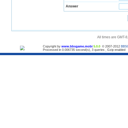
Answer
All times are GMT-8
Copyright by
www.bbsgame.mobi
5.0.0
© 2007-2012
BBS
Processed in 0.006735 second(s), 3 queries , Gzip enabled