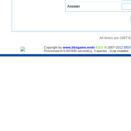
Answer
All times are GMT-8
Copyright by
www.bbsgame.mobi
5.0.0
© 2007-2012
BBS
Processed in 0.007830 second(s), 3 queries , Gzip enabled