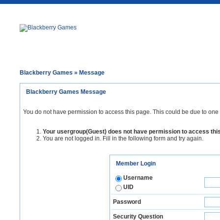
Blackberry Games
» Message
Blackberry Games Message
You do not have permission to access this page. This could be due to one 
Your usergroup(Guest) does not have permission to access thi
You are not logged in. Fill in the following form and try again.
Member Login
Username
UID
Password
Security Question