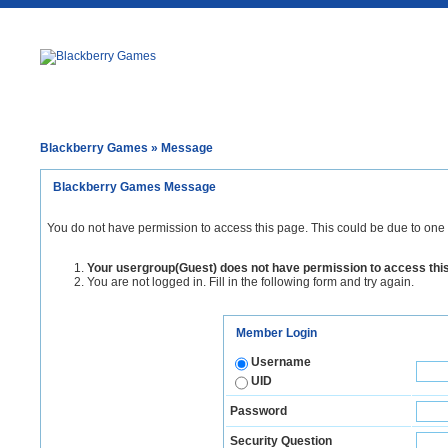
Blackberry Games
» Message
Blackberry Games Message
You do not have permission to access this page. This could be due to one 
Your usergroup(Guest) does not have permission to access thi
You are not logged in. Fill in the following form and try again.
Member Login
Username
UID
Password
Security Question