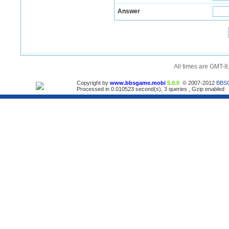
Answer
All times are GMT-8
Copyright by
www.bbsgame.mobi
5.0.0
© 2007-2012
BBS
Processed in 0.010523 second(s), 3 queries , Gzip enabled