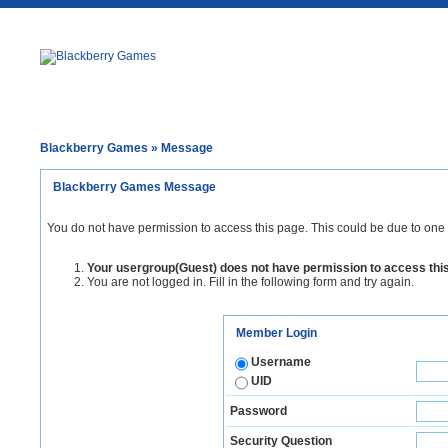
Blackberry Games
» Message
Blackberry Games Message
You do not have permission to access this page. This could be due to one 
Your usergroup(Guest) does not have permission to access thi
You are not logged in. Fill in the following form and try again.
Member Login
Username
UID
Password
Security Question