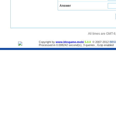
Answer
All times are GMT-8
Copyright by
www.bbsgame.mobi
5.0.0
© 2007-2012
BBS
Processed in 0.008242 second(s), 3 queries , Gzip enabled