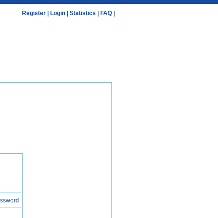
Register
|
Login
|
Statistics
|
FAQ
|
assword