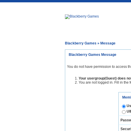
Blackberry Games
» Message
Blackberry Games Message
You do not have permission to access th
Your usergroup(Guest) does not
You are not logged in. Fill in the 
Memb
Us
UI
Passw
Securi