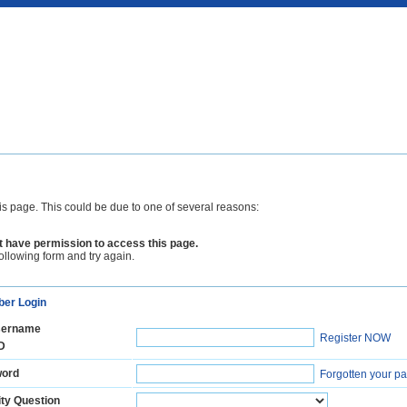
is page. This could be due to one of several reasons:
 have permission to access this page.
following form and try again.
er Login
ername
Register NOW
D
ord
Forgotten your p
ty Question