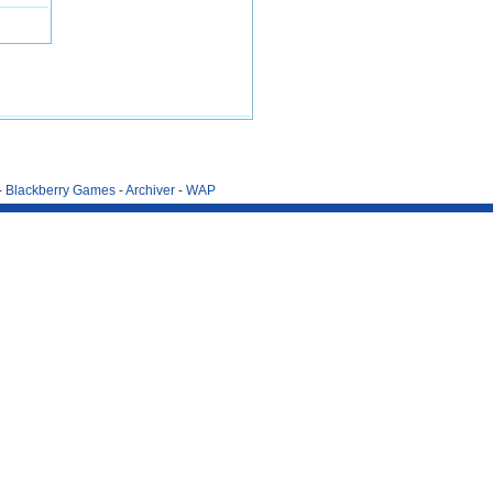
-
Blackberry Games
-
Archiver
-
WAP