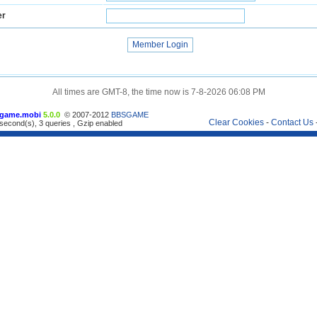
er
All times are GMT-8, the time now is 7-8-2026 06:08 PM
game.mobi
5.0.0
© 2007-2012
BBSGAME
Clear Cookies
-
Contact Us
second(s), 3 queries , Gzip enabled