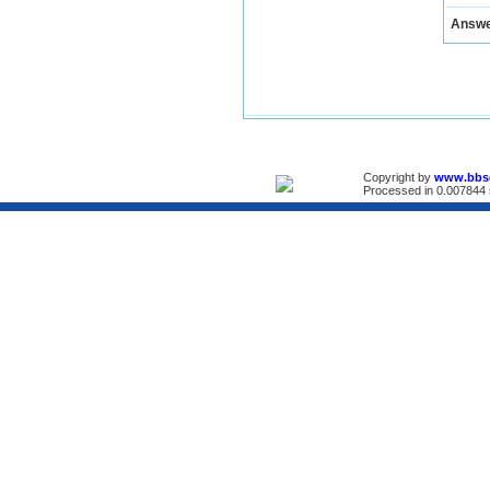
Answ
Copyright by
www.bbs
Processed in 0.007844 