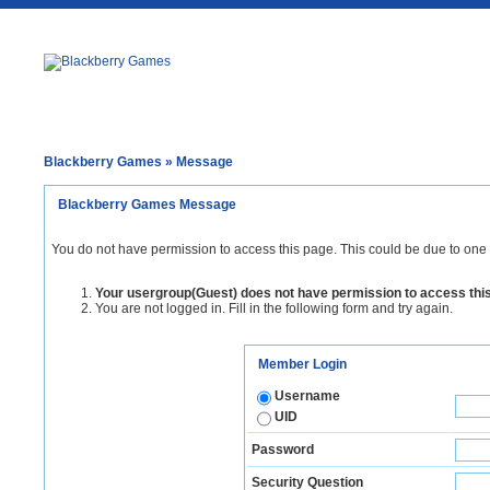
Blackberry Games
» Message
Blackberry Games Message
You do not have permission to access this page. This could be due to one 
Your usergroup(Guest) does not have permission to access thi
You are not logged in. Fill in the following form and try again.
Member Login
Username
UID
Password
Security Question