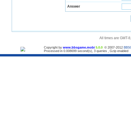
Answer
All times are GMT-8
Copyright by
www.bbsgame.mobi
5.0.0
© 2007-2012
BBS
Processed in 0.008699 second(s), 3 queries , Gzip enabled