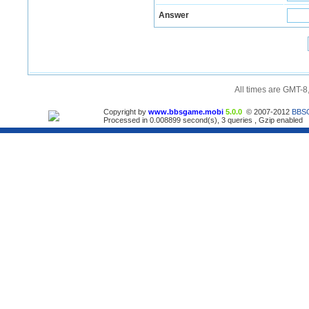
Answer
All times are GMT-8
Copyright by
www.bbsgame.mobi
5.0.0
© 2007-2012
BBS
Processed in 0.008899 second(s), 3 queries , Gzip enabled