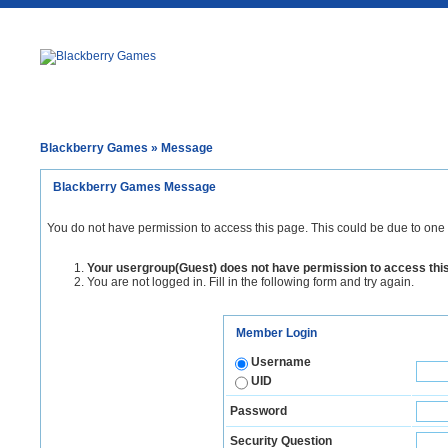
Blackberry Games
» Message
Blackberry Games Message
You do not have permission to access this page. This could be due to one 
Your usergroup(Guest) does not have permission to access thi
You are not logged in. Fill in the following form and try again.
Member Login
Username
UID
Password
Security Question