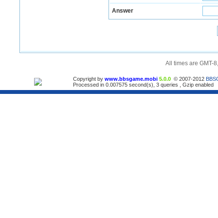
Answer
All times are GMT-8
Copyright by
www.bbsgame.mobi
5.0.0
© 2007-2012
BBS
Processed in 0.007575 second(s), 3 queries , Gzip enabled