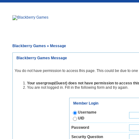
Blackberry Games
» Message
Blackberry Games Message
You do not have permission to access this page. This could be due to one 
Your usergroup(Guest) does not have permission to access thi
You are not logged in. Fill in the following form and try again.
Member Login
Username
UID
Password
Security Question