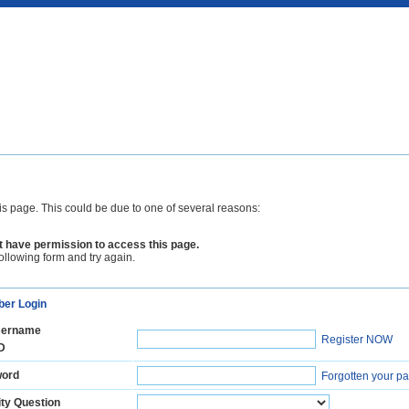
is page. This could be due to one of several reasons:
 have permission to access this page.
following form and try again.
er Login
ername
Register NOW
D
ord
Forgotten your p
ty Question