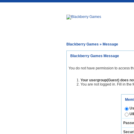
Blackberry Games
» Message
Blackberry Games Message
You do not have permission to access th
Your usergroup(Guest) does not
You are not logged in. Fill in the 
Memb
Us
UI
Passw
Securi