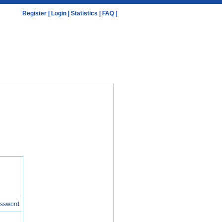
Register
|
Login
|
Statistics
|
FAQ
|
assword