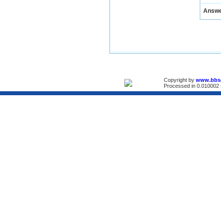
Answ
Copyright by
www.bbs
Processed in 0.010002 