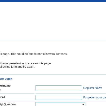
is page. This could be due to one of several reasons:
 have permission to access this page.
following form and try again.
er Login
ername
Register NOW
D
ord
Forgotten your p
ty Question