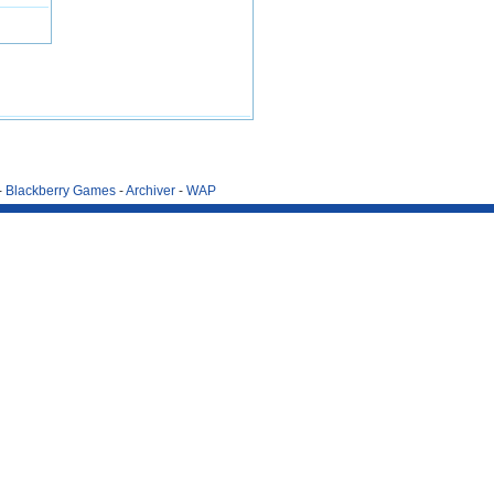
-
Blackberry Games
-
Archiver
-
WAP