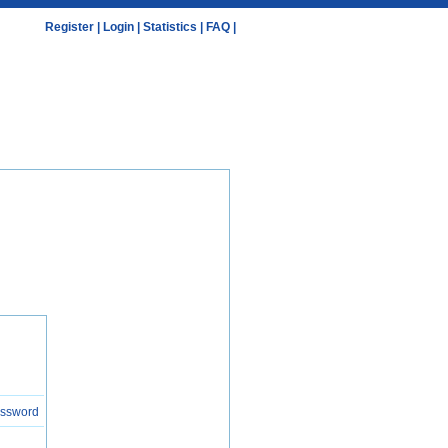
Register
|
Login
|
Statistics
|
FAQ
|
assword