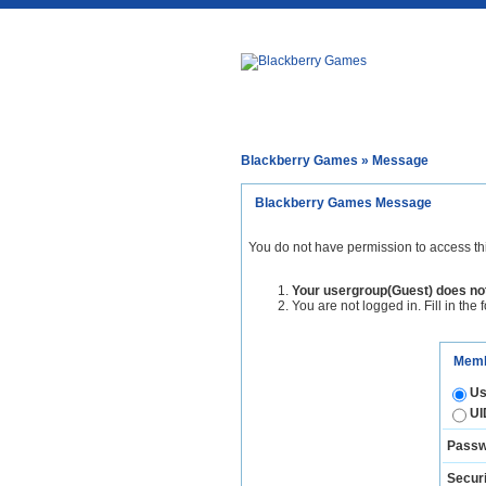
Blackberry Games
» Message
Blackberry Games Message
You do not have permission to access th
Your usergroup(Guest) does not
You are not logged in. Fill in the 
Memb
Us
UI
Passw
Securi