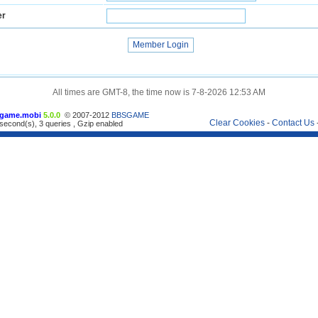
er
All times are GMT-8, the time now is 7-8-2026 12:53 AM
game.mobi
5.0.0
© 2007-2012
BBSGAME
Clear Cookies
-
Contact Us
second(s), 3 queries , Gzip enabled