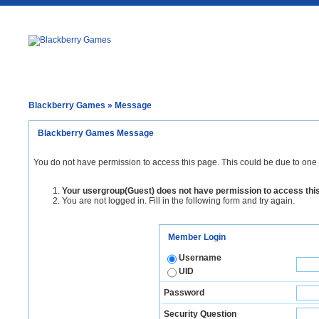
Blackberry Games
» Message
Blackberry Games Message
You do not have permission to access this page. This could be due to one 
Your usergroup(Guest) does not have permission to access thi
You are not logged in. Fill in the following form and try again.
Member Login
Username
UID
Password
Security Question