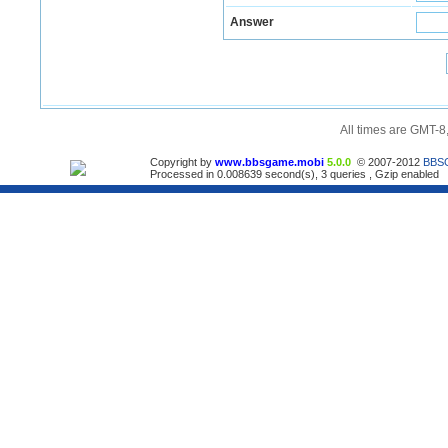
Answer
All times are GMT-8
Copyright by
www.bbsgame.mobi
5.0.0
© 2007-2012
BBS
Processed in 0.008639 second(s), 3 queries , Gzip enabled