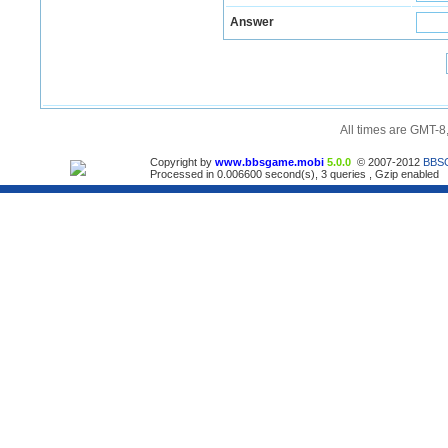
Answer
All times are GMT-8
Copyright by
www.bbsgame.mobi
5.0.0
© 2007-2012
BBS
Processed in 0.006600 second(s), 3 queries , Gzip enabled