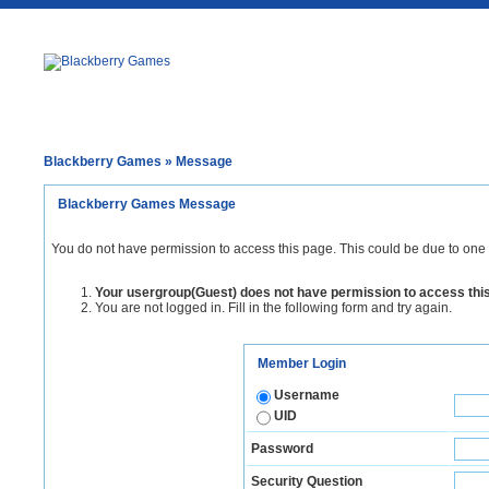
Blackberry Games
» Message
Blackberry Games Message
You do not have permission to access this page. This could be due to one 
Your usergroup(Guest) does not have permission to access thi
You are not logged in. Fill in the following form and try again.
Member Login
Username
UID
Password
Security Question