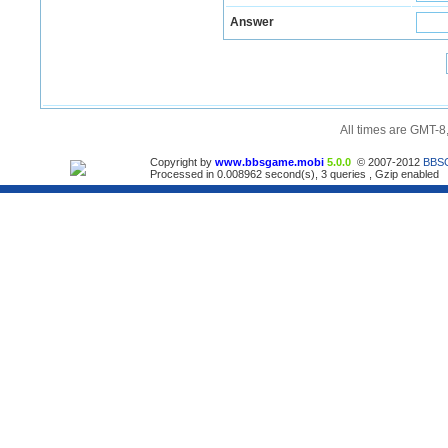
Answer
All times are GMT-8
Copyright by
www.bbsgame.mobi
5.0.0
© 2007-2012
BBS
Processed in 0.008962 second(s), 3 queries , Gzip enabled