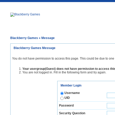
Blackberry Games
» Message
Blackberry Games Message
You do not have permission to access this page. This could be due to one 
Your usergroup(Guest) does not have permission to access thi
You are not logged in. Fill in the following form and try again.
Member Login
Username
UID
Password
Security Question