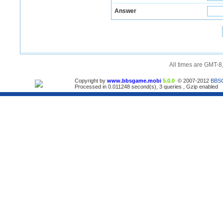
Answer
All times are GMT-8
Copyright by
www.bbsgame.mobi
5.0.0
© 2007-2012
BBS
Processed in 0.011248 second(s), 3 queries , Gzip enabled