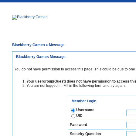
Blackberry Games
» Message
Blackberry Games Message
You do not have permission to access this page. This could be due to one 
Your usergroup(Guest) does not have permission to access thi
You are not logged in. Fill in the following form and try again.
Member Login
Username
UID
Password
Security Question