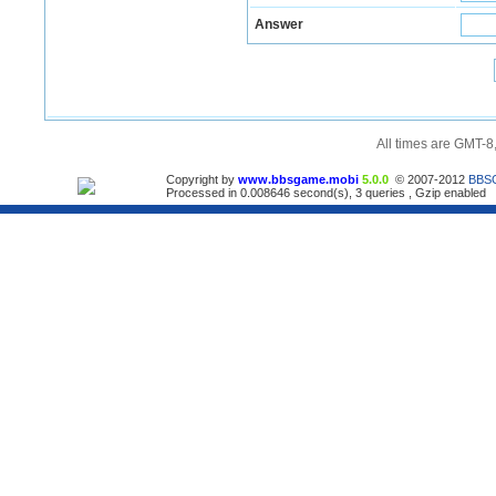
Answer
All times are GMT-8
Copyright by
www.bbsgame.mobi
5.0.0
© 2007-2012
BBS
Processed in 0.008646 second(s), 3 queries , Gzip enabled