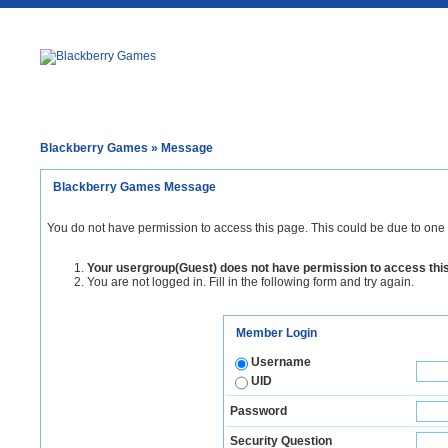
Blackberry Games
» Message
Blackberry Games Message
You do not have permission to access this page. This could be due to one 
Your usergroup(Guest) does not have permission to access thi
You are not logged in. Fill in the following form and try again.
Member Login
Username
UID
Password
Security Question