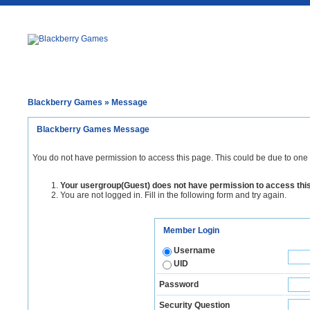
Blackberry Games
» Message
Blackberry Games Message
You do not have permission to access this page. This could be due to one 
Your usergroup(Guest) does not have permission to access thi
You are not logged in. Fill in the following form and try again.
Member Login
Username
UID
Password
Security Question