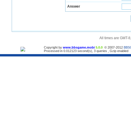
Answer
All times are GMT-8
Copyright by
www.bbsgame.mobi
5.0.0
© 2007-2012
BBS
Processed in 0.012123 second(s), 3 queries , Gzip enabled