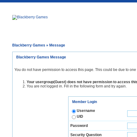
Blackberry Games
» Message
Blackberry Games Message
You do not have permission to access this page. This could be due to one 
Your usergroup(Guest) does not have permission to access thi
You are not logged in. Fill in the following form and try again.
Member Login
Username
UID
Password
Security Question