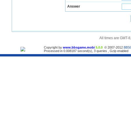
Answer
All times are GMT-8
Copyright by
www.bbsgame.mobi
5.0.0
© 2007-2012
BBS
Processed in 0.008187 second(s), 3 queries , Gzip enabled