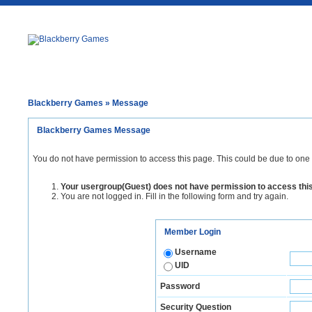
Blackberry Games
» Message
Blackberry Games Message
You do not have permission to access this page. This could be due to one 
Your usergroup(Guest) does not have permission to access thi
You are not logged in. Fill in the following form and try again.
Member Login
Username
UID
Password
Security Question