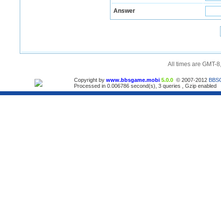
Answer
All times are GMT-8
Copyright by
www.bbsgame.mobi
5.0.0
© 2007-2012
BBS
Processed in 0.006786 second(s), 3 queries , Gzip enabled