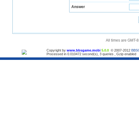
Answer
All times are GMT-8
Copyright by
www.bbsgame.mobi
5.0.0
© 2007-2012
BBS
Processed in 0.010472 second(s), 3 queries , Gzip enabled