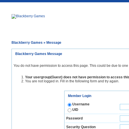
Blackberry Games
» Message
Blackberry Games Message
You do not have permission to access this page. This could be due to one 
Your usergroup(Guest) does not have permission to access thi
You are not logged in. Fill in the following form and try again.
Member Login
Username
UID
Password
Security Question