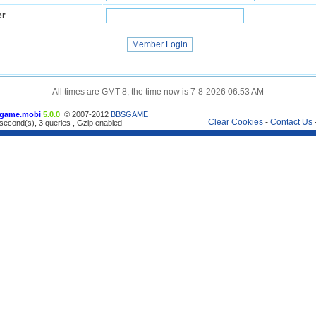
er
All times are GMT-8, the time now is 7-8-2026 06:53 AM
game.mobi
5.0.0
© 2007-2012
BBSGAME
Clear Cookies
-
Contact Us
second(s), 3 queries , Gzip enabled