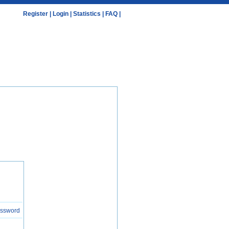
Register
|
Login
|
Statistics
|
FAQ
|
assword