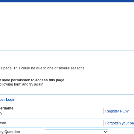
is page. This could be due to one of several reasons:
 have permission to access this page.
following form and try again.
er Login
ername
Register NOW
D
ord
Forgotten your p
ty Question