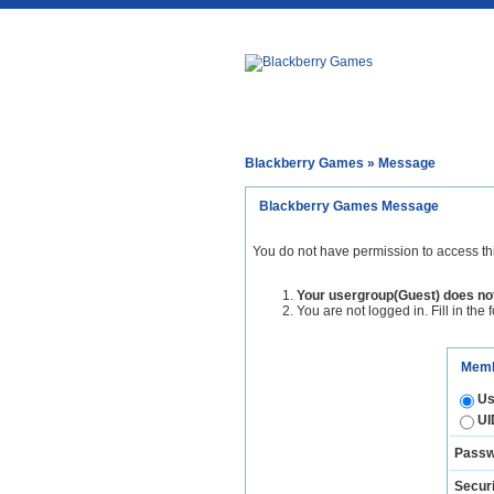
Blackberry Games
» Message
Blackberry Games Message
You do not have permission to access th
Your usergroup(Guest) does not
You are not logged in. Fill in the 
Memb
Us
UI
Passw
Securi