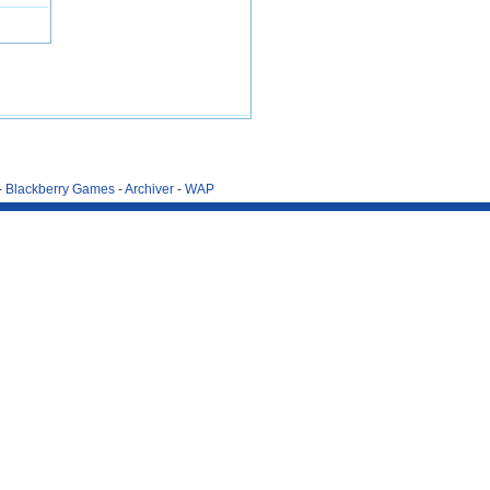
-
Blackberry Games
-
Archiver
-
WAP