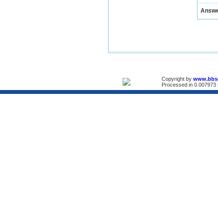
Answ
Copyright by
www.bbs
Processed in 0.007973 