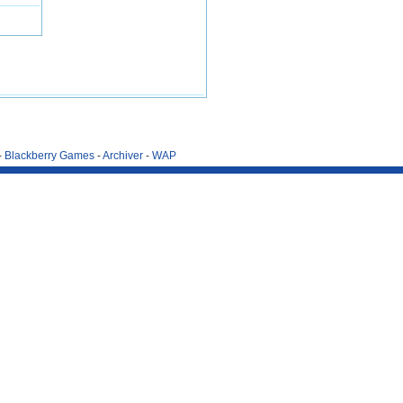
-
Blackberry Games
-
Archiver
-
WAP