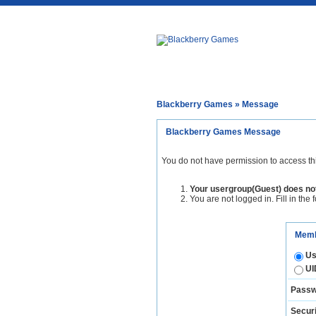
Blackberry Games
» Message
Blackberry Games Message
You do not have permission to access th
Your usergroup(Guest) does not
You are not logged in. Fill in the 
Memb
Us
UI
Passw
Securi