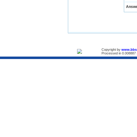
Answ
Copyright by
www.bbs
Processed in 0.008887 