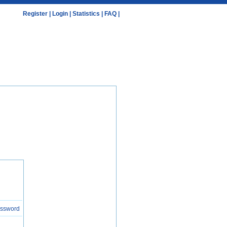
Register
|
Login
|
Statistics
|
FAQ
|
assword