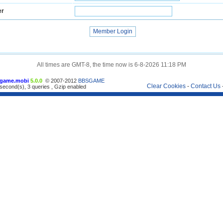
er
All times are GMT-8, the time now is 6-8-2026 11:18 PM
game.mobi
5.0.0
© 2007-2012
BBSGAME
Clear Cookies
-
Contact Us
second(s), 3 queries , Gzip enabled