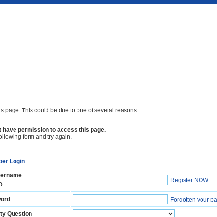
is page. This could be due to one of several reasons:
 have permission to access this page.
following form and try again.
er Login
ername
Register NOW
D
ord
Forgotten your p
ty Question