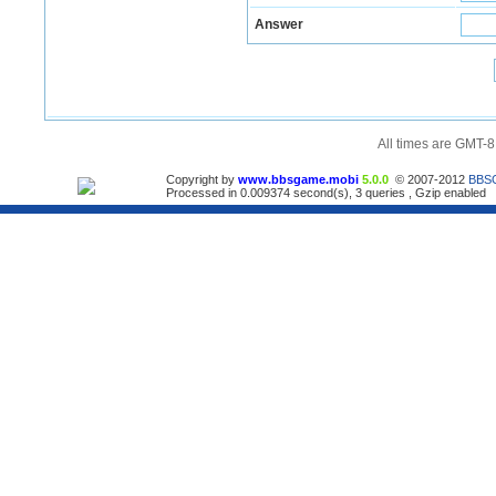
Answer
All times are GMT-8
Copyright by
www.bbsgame.mobi
5.0.0
© 2007-2012
BBS
Processed in 0.009374 second(s), 3 queries , Gzip enabled