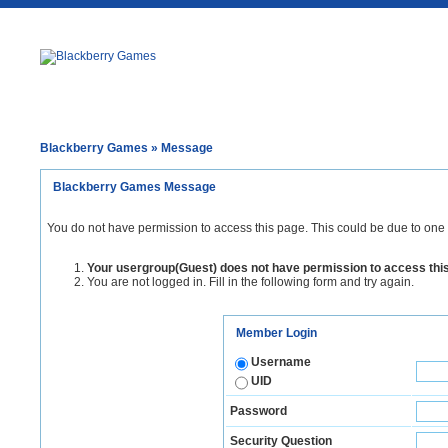
Blackberry Games
» Message
Blackberry Games Message
You do not have permission to access this page. This could be due to one 
Your usergroup(Guest) does not have permission to access thi
You are not logged in. Fill in the following form and try again.
Member Login
Username
UID
Password
Security Question