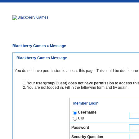
Blackberry Games
» Message
Blackberry Games Message
You do not have permission to access this page. This could be due to one 
Your usergroup(Guest) does not have permission to access thi
You are not logged in. Fill in the following form and try again.
Member Login
Username
UID
Password
Security Question