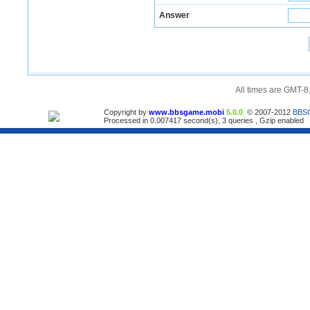
Answer
All times are GMT-8
Copyright by
www.bbsgame.mobi
5.0.0
© 2007-2012
BBS
Processed in 0.007417 second(s), 3 queries , Gzip enabled