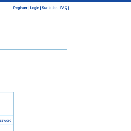
Register
|
Login
|
Statistics
|
FAQ
|
assword