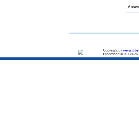
Answ
Copyright by
www.bbs
Processed in 0.008626 