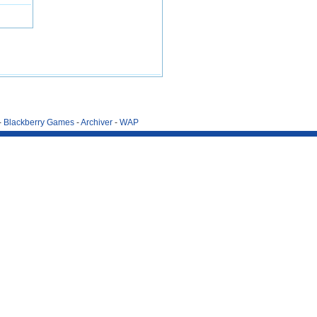
-
Blackberry Games
-
Archiver
-
WAP