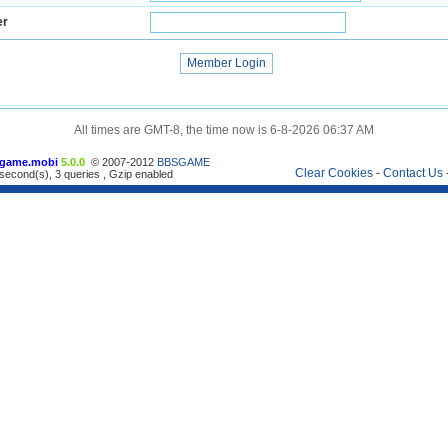
er
All times are GMT-8, the time now is 6-8-2026 06:37 AM
game.mobi
5.0.0
© 2007-2012
BBSGAME
Clear Cookies
-
Contact Us
second(s), 3 queries , Gzip enabled