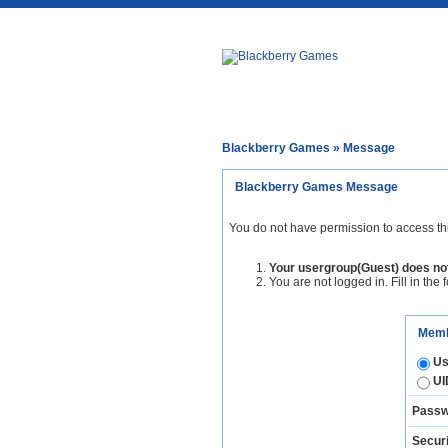
Blackberry Games
» Message
Blackberry Games Message
You do not have permission to access th
Your usergroup(Guest) does not
You are not logged in. Fill in the 
Memb
Us
UI
Passw
Securi