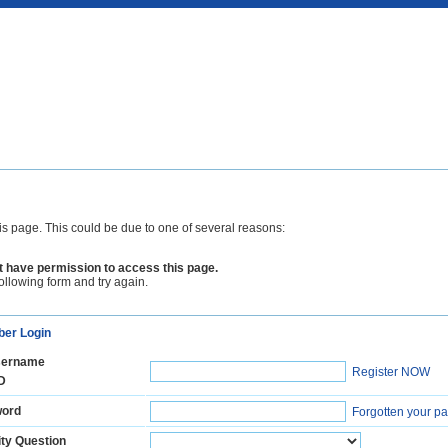
is page. This could be due to one of several reasons:
 have permission to access this page.
following form and try again.
er Login
ername
Register NOW
D
ord
Forgotten your p
ty Question