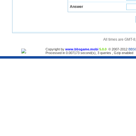
Answer
All times are GMT-8
Copyright by
www.bbsgame.mobi
5.0.0
© 2007-2012
BBS
Processed in 0.007173 second(s), 3 queries , Gzip enabled