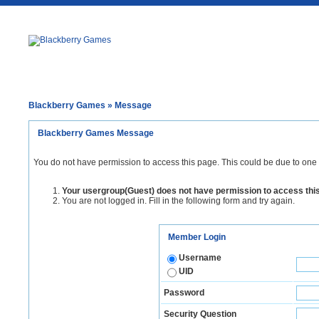
Blackberry Games
» Message
Blackberry Games Message
You do not have permission to access this page. This could be due to one 
Your usergroup(Guest) does not have permission to access thi
You are not logged in. Fill in the following form and try again.
Member Login
Username
UID
Password
Security Question