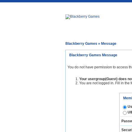
Blackberry Games
» Message
Blackberry Games Message
You do not have permission to access th
Your usergroup(Guest) does not
You are not logged in. Fill in the 
Memb
Us
UI
Passw
Securi