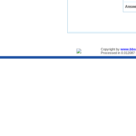
Answ
Copyright by
www.bbs
Processed in 0.012087 