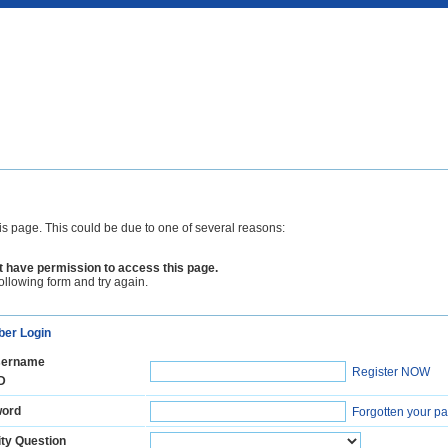
is page. This could be due to one of several reasons:
 have permission to access this page.
following form and try again.
er Login
ername
Register NOW
D
ord
Forgotten your p
ty Question