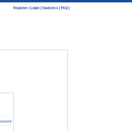
Register
|
Login
|
Statistics
|
FAQ
|
assword