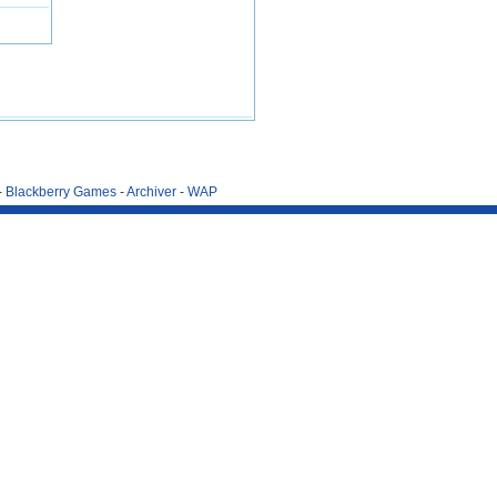
-
Blackberry Games
-
Archiver
-
WAP