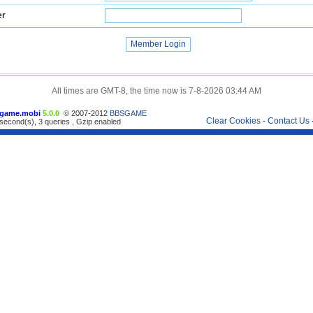
er
All times are GMT-8, the time now is 7-8-2026 03:44 AM
game.mobi
5.0.0
© 2007-2012
BBSGAME
Clear Cookies
-
Contact Us
second(s), 3 queries , Gzip enabled