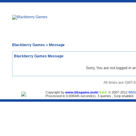
Blackberry Games
» Message
Blackberry Games Message
Sorry, You are not logged in a
All times are GMT-8
Copyright by
www.bbsgame.mobi
5.0.0
© 2007-2012
BBS
Processed in 0.008445 second(s), 3 queries , Gzip enabled