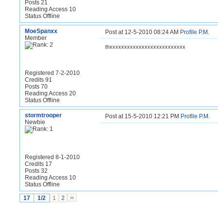
Posts 21
Reading Access 10
Status Offline
MoeSpanxx
Post at 12-5-2010 08:24 AM
Profile
P.M.
Member
thxxxxxxxxxxxxxxxxxxxxxxxxxx
Registered 7-2-2010
Credits 91
Posts 70
Reading Access 20
Status Offline
stormtrooper
Post at 15-5-2010 12:21 PM
Profile
P.M.
Newbie
Registered 8-1-2010
Credits 17
Posts 32
Reading Access 10
Status Offline
17
1/2
1
2
››