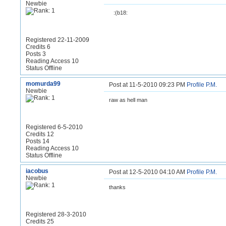
Newbie
:(b18:
Registered 22-11-2009
Credits 6
Posts 3
Reading Access 10
Status Offline
momurda99
Post at 11-5-2010 09:23 PM
Profile
P.M.
Newbie
raw as hell man
Registered 6-5-2010
Credits 12
Posts 14
Reading Access 10
Status Offline
iacobus
Post at 12-5-2010 04:10 AM
Profile
P.M.
Newbie
thanks
Registered 28-3-2010
Credits 25