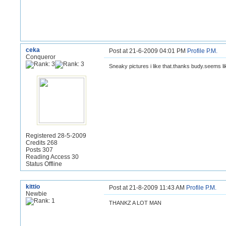
ceka
Post at 21-6-2009 04:01 PM
Profile
P.M.
Conqueror
Sneaky pictures i like that.thanks budy.
seems lik
Registered 28-5-2009
Credits 268
Posts 307
Reading Access 30
Status Offline
kittio
Post at 21-8-2009 11:43 AM
Profile
P.M.
Newbie
THANKZ A LOT MAN