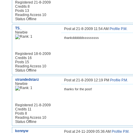
Registered 21-8-2009
Credits 8
Posts 13
Reading Access 10
Status Offline
TS_
Post at 21-8-2009 11:54 AM
Profile
P.M.
Newbie
thankddddddsssssssss
Registered 18-6-2009
Credits 16
Posts 15
Reading Access 10
Status Offline
strandedstarz
Post at 21-8-2009 12:19 PM
Profile
P.M.
Newbie
thanks for the post!
Registered 21-8-2009
Credits 11
Posts 8
Reading Access 10
Status Offline
kennyw
Post at 24-11-2009 05:36 AM
Profile
P.M.