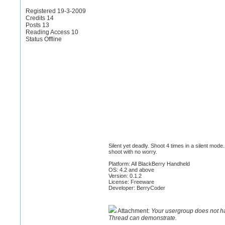
Registered 19-3-2009
Credits 14
Posts 13
Reading Access 10
Status Offline
Silent yet deadly. Shoot 4 times in a silent mo
shoot with no worry.
Platform: All BlackBerry Handheld
OS: 4.2 and above
Version: 0.1.2
License: Freeware
Developer: BerryCoder
Attachment:
Your usergroup does not h
Thread can demonstrate.