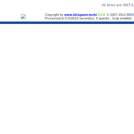
All times are GMT-8
Copyright by
www.bbsgame.mobi
5.0.0
© 2007-2012
BBS
Processed in 0.015618 second(s), 8 queries , Gzip enabled