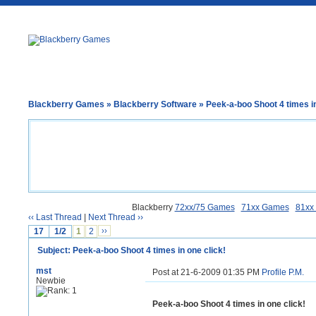
Blackberry Games
»
Blackberry Software
» Peek-a-boo Shoot 4 times in
Blackberry
72xx/75 Games
71xx Games
81xx
‹‹ Last Thread
|
Next Thread ››
17
1/2
1
2
››
Subject: Peek-a-boo Shoot 4 times in one click!
mst
Post at 21-6-2009 01:35 PM
Profile
P.M.
Newbie
Peek-a-boo Shoot 4 times in one click!