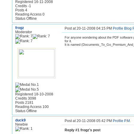
Registered 16-11-2008
Credits -1
Posts 4
Reading Access 0
Status Offline
frogz
Post at 20-11-2008 04:15 PM
Profile
Blog
Moderator
For anyone wondering about the PDF software p
for it.
It is named (Documents_To_Go_Premium_And_
Registered 18-10-2008
Credits 3098
Posts 2181
Reading Access 100
Status Offline
duck9
Post at 20-11-2008 05:42 PM
Profile
P.M.
Newbie
Reply #1 frogz's post