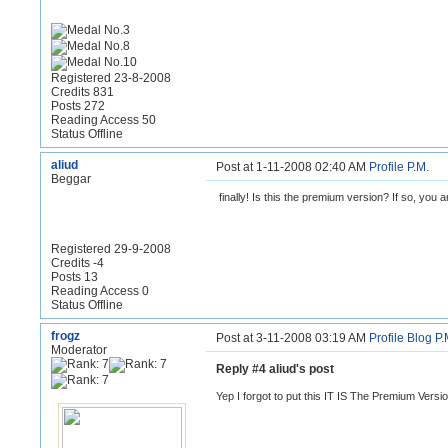
Registered 23-8-2008
Credits 831
Posts 272
Reading Access 50
Status Offline
aliud
Post at 1-11-2008 02:40 AM
Profile
P.M.
Beggar
finally! Is this the premium version? If so, you ar
Registered 29-9-2008
Credits -4
Posts 13
Reading Access 0
Status Offline
frogz
Post at 3-11-2008 03:19 AM
Profile
Blog
P.
Moderator
Reply #4 aliud's post
Yep I forgot to put this IT IS The Premium Versi