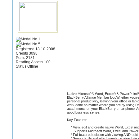
Registered 18-10-2008
Credits 3098
Posts 2181
Reading Access 100
Status Offline
Native Microsoft® Word, Excel® & PowerPoint®
BlackBerry Alliance Member logoWhether you’re a
personal productivity, leaving your office or la
work done no matter where you are by using Doc
attachments on your BlackBerry smartphone. And 
good business sense.
Key Features
* View, edit and create native Word, Excel and
Supports Microsoft Word, Excel and PowerP
* Full featured solution with viewing AND editin
* Supports file and attachments received via e