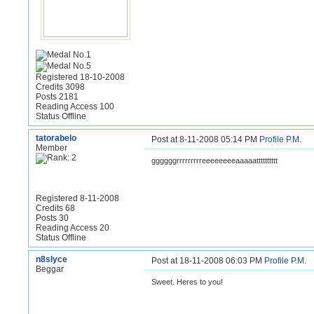
Registered 18-10-2008
Credits 3098
Posts 2181
Reading Access 100
Status Offline
tatorabelo
Post at 8-11-2008 05:14 PM
Profile
P.M.
Member
ggggggrrrrrrrrreeeeeeeeaaaaatttttttttt
Registered 8-11-2008
Credits 68
Posts 30
Reading Access 20
Status Offline
n8slyce
Post at 18-11-2008 06:03 PM
Profile
P.M.
Beggar
Sweet. Heres to you!