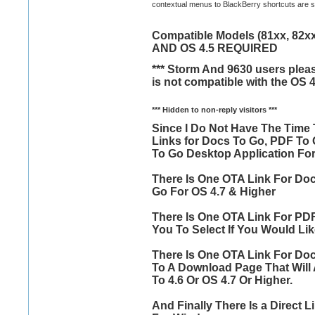
contextual menus to BlackBerry shortcuts are sup
Compatible Models (81xx, 82xx,
AND OS 4.5 REQUIRED
*** Storm And 9630 users pleas
is not compatible with the OS 4
*** Hidden to non-reply visitors ***
Since I Do Not Have The Time 
Links for Docs To Go, PDF To
To Go Desktop Application Fo
There Is One OTA Link For Doc
Go For OS 4.7 & Higher
There Is One OTA Link For PDF
You To Select If You Would Lik
There Is One OTA Link For Doc
To A Download Page That Will 
To 4.6 Or OS 4.7 Or Higher.
And Finally There Is a Direct