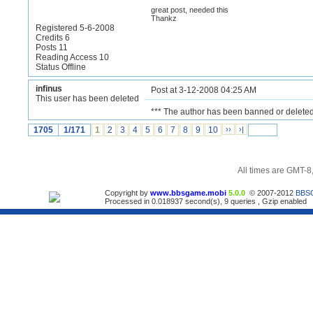
great post, needed this
Thankz
Registered 5-6-2008
Credits 6
Posts 11
Reading Access 10
Status Offline
infinus
Post at 3-12-2008 04:25 AM
This user has been deleted
*** The author has been banned or deleted
1705
1/171
1
2
3
4
5
6
7
8
9
10
››
›|
All times are GMT-8
Copyright by
www.bbsgame.mobi
5.0.0
© 2007-2012
BBS
Processed in 0.018937 second(s), 9 queries , Gzip enabled