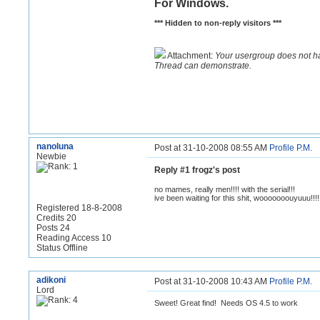
For Windows.
*** Hidden to non-reply visitors ***
Attachment:
Your usergroup does not h
Thread can demonstrate.
nanoluna
Post at 31-10-2008 08:55 AM
Profile
P.M.
Newbie
Reply #1 frogz's post
no mames, really men!!!! with the serial!!!
ive been waiting for this shit, wooooooouyuuu!!!!
Registered 18-8-2008
Credits 20
Posts 24
Reading Access 10
Status Offline
adikoni
Post at 31-10-2008 10:43 AM
Profile
P.M.
Lord
Sweet! Great find! Needs OS 4.5 to work