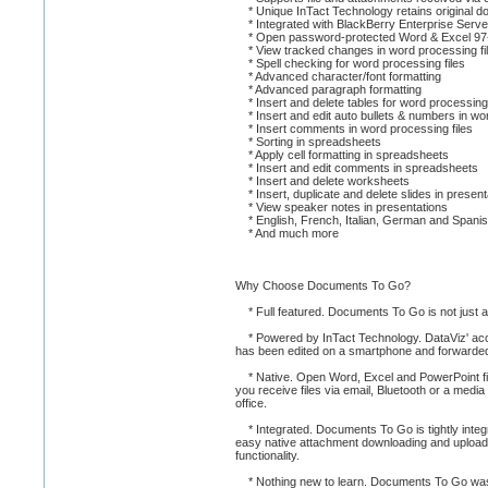
* Unique InTact Technology retains original doc
* Integrated with BlackBerry Enterprise Server 
* Open password-protected Word & Excel 97-
* View tracked changes in word processing fi
* Spell checking for word processing files
* Advanced character/font formatting
* Advanced paragraph formatting
* Insert and delete tables for word processing 
* Insert and edit auto bullets & numbers in wor
* Insert comments in word processing files
* Sorting in spreadsheets
* Apply cell formatting in spreadsheets
* Insert and edit comments in spreadsheets
* Insert and delete worksheets
* Insert, duplicate and delete slides in present
* View speaker notes in presentations
* English, French, Italian, German and Spanis
* And much more
Why Choose Documents To Go?
* Full featured. Documents To Go is not just a vi
* Powered by InTact Technology. DataViz' acclaime
has been edited on a smartphone and forwarde
* Native. Open Word, Excel and PowerPoint fi
you receive files via email, Bluetooth or a med
office.
* Integrated. Documents To Go is tightly integr
easy native attachment downloading and uploadin
functionality.
* Nothing new to learn. Documents To Go was 