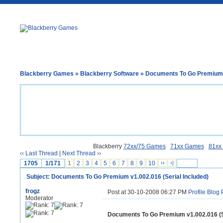
Blackberry Games
»
Blackberry Software
» Documents To Go Premium v
Blackberry
72xx/75 Games
71xx Games
81xx
‹‹ Last Thread
|
Next Thread ››
1705
1/171
1
2
3
4
5
6
7
8
9
10
››
›|
Subject: Documents To Go Premium v1.002.016 (Serial Included)
frogz
Post at 30-10-2008 06:27 PM
Profile
Blog
Moderator
Documents To Go Premium v1.002.016 (Se