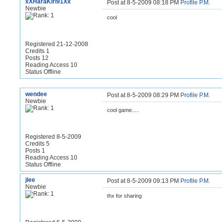
xXHaraKiri91Xx
Post at 8-5-2009 08:18 PM
Profile
P.M.
Newbie
cool
Registered 21-12-2008
Credits 1
Posts 12
Reading Access 10
Status Offline
wendee
Post at 8-5-2009 08:29 PM
Profile
P.M.
Newbie
cool game.....
Registered 8-5-2009
Credits 5
Posts 1
Reading Access 10
Status Offline
jlee
Post at 8-5-2009 09:13 PM
Profile
P.M.
Newbie
thx for sharing