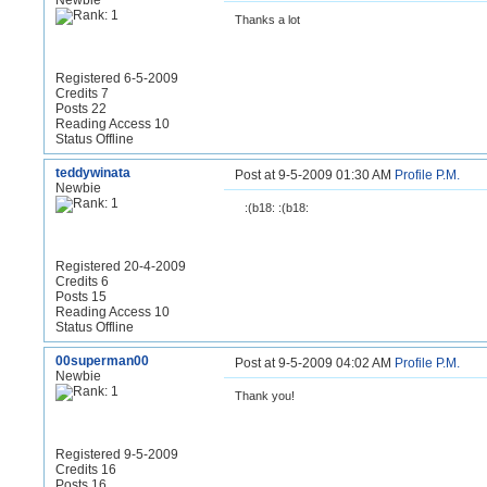
Newbie
Thanks a lot
Registered 6-5-2009
Credits 7
Posts 22
Reading Access 10
Status Offline
teddywinata
Post at 9-5-2009 01:30 AM
Profile
P.M.
Newbie
:(b18: :(b18:
Registered 20-4-2009
Credits 6
Posts 15
Reading Access 10
Status Offline
00superman00
Post at 9-5-2009 04:02 AM
Profile
P.M.
Newbie
Thank you!
Registered 9-5-2009
Credits 16
Posts 16