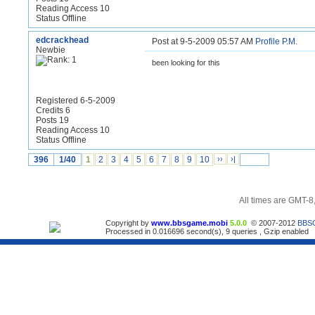
Reading Access 10
Status Offline
edcrackhead
Post at 9-5-2009 05:57 AM
Profile
P.M.
Newbie
been looking for this
Registered 6-5-2009
Credits 6
Posts 19
Reading Access 10
Status Offline
396
1/40
1
2
3
4
5
6
7
8
9
10
››
›|
All times are GMT-8
Copyright by
www.bbsgame.mobi
5.0.0
© 2007-2012
BBS
Processed in 0.016696 second(s), 9 queries , Gzip enabled