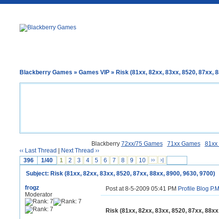
Blackberry Games
»
Games VIP
» Risk (81xx, 82xx, 83xx, 8520, 87xx, 8
Blackberry
72xx/75 Games
71xx Games
81xx
‹‹ Last Thread
|
Next Thread ››
396
1/40
1
2
3
4
5
6
7
8
9
10
››
›|
Subject: Risk (81xx, 82xx, 83xx, 8520, 87xx, 88xx, 8900, 9630, 9700)
frogz
Post at 8-5-2009 05:41 PM
Profile
Blog
P.M
Moderator
Risk (81xx, 82xx, 83xx, 8520, 87xx, 88xx