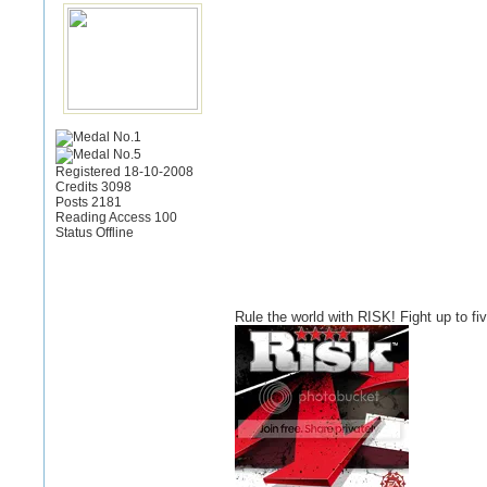
Registered 18-10-2008
Credits 3098
Posts 2181
Reading Access 100
Status Offline
Rule the world with RISK! Fight up to f