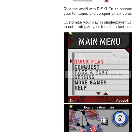
Rule the world with RISK! Crush opponent
your territories and conquer all six con
Customize your play in single-player C
to out-strategize your friends in fast p