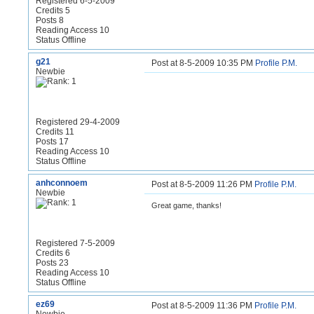
Registered 6-5-2009
Credits 5
Posts 8
Reading Access 10
Status Offline
g21
Post at 8-5-2009 10:35 PM
Profile
P.M.
Newbie
Registered 29-4-2009
Credits 11
Posts 17
Reading Access 10
Status Offline
anhconnoem
Post at 8-5-2009 11:26 PM
Profile
P.M.
Newbie
Great game, thanks!
Registered 7-5-2009
Credits 6
Posts 23
Reading Access 10
Status Offline
ez69
Post at 8-5-2009 11:36 PM
Profile
P.M.