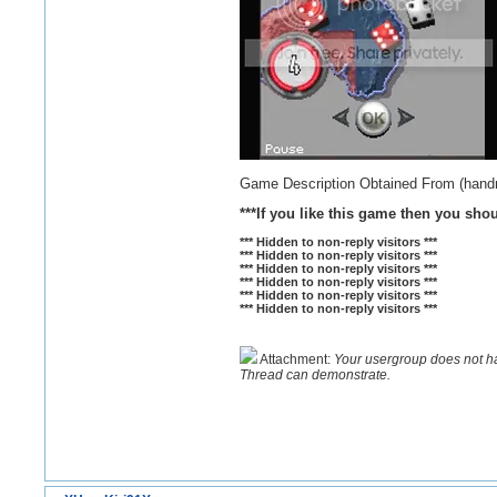
Game Description Obtained From (han
***If you like this game then you sho
*** Hidden to non-reply visitors ***
*** Hidden to non-reply visitors ***
*** Hidden to non-reply visitors ***
*** Hidden to non-reply visitors ***
*** Hidden to non-reply visitors ***
*** Hidden to non-reply visitors ***
Attachment:
Your usergroup does not h
Thread can demonstrate.