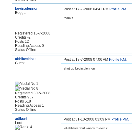
kevin.glennon
Post at 17-7-2008 04:41 PM
Profile
P.M.
Beggar
thanks....
Registered 15-7-2008
Credits -2
Posts 12
Reading Access 0
Status Offline
abhikesbhat
Post at 18-7-2008 07:06 AM
Profile
P.M.
Guest
shut up kevin.glennon
Registered 30-5-2008
Credits 937
Posts 518
Reading Access 1
Status Offline
adikoni
Post at 31-10-2008 03:09 PM
Profile
P.M.
Lord
lol abhikesbhat want's to own it