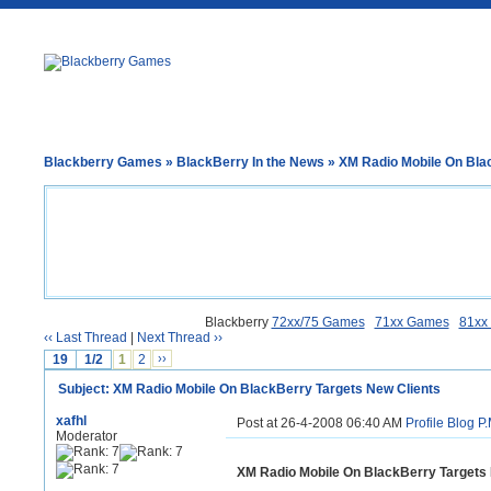
Blackberry Games
»
BlackBerry In the News
» XM Radio Mobile On Bla
Blackberry
72xx/75 Games
71xx Games
81xx
‹‹ Last Thread
|
Next Thread ››
19
1/2
1
2
››
Subject: XM Radio Mobile On BlackBerry Targets New Clients
xafhl
Post at 26-4-2008 06:40 AM
Profile
Blog
P.
Moderator
XM Radio Mobile On BlackBerry Targets 