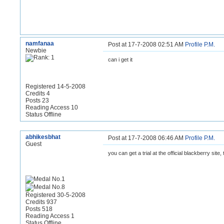
namfanaa
Post at 17-7-2008 02:51 AM
Profile
P.M.
Newbie
can i get it
Registered 14-5-2008
Credits 4
Posts 23
Reading Access 10
Status Offline
abhikesbhat
Post at 17-7-2008 06:46 AM
Profile
P.M.
Guest
you can get a trial at the official blackberry site
Registered 30-5-2008
Credits 937
Posts 518
Reading Access 1
Status Offline