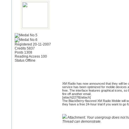
Registered 20-11-2007
Credits 5837
Posts 1308
Reading Access 100
Status Offline
XM Radio has now announced that they will be off
service has been optimized for mobile devices 
free. The interface features graphical icons, s
fire off another email.
[attach]2278[/attach]
The BlackBerry-flavored XM Radio Mobile will wo
they have a free 24-hour trial if you want to go f
Attachment:
Your usergroup does not h
Thread can demonstrate.