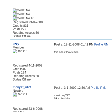
Registered 23-8-2008
Credits 831
Posts 272
Reading Access 50
Status Offline
uzzy
Post at 18-11-2008 01:42 PM
Profile
P.M.
Member
this one it looks nice...
Registered 4-11-2008
Credits 87
Posts 134
Reading Access 20
Status Offline
monyet_idiot
Post at 3-1-2009 12:50 AM
Profile
P.M.
Newbie
must buy???
hiks hiks hiks
Registered 23-6-2008