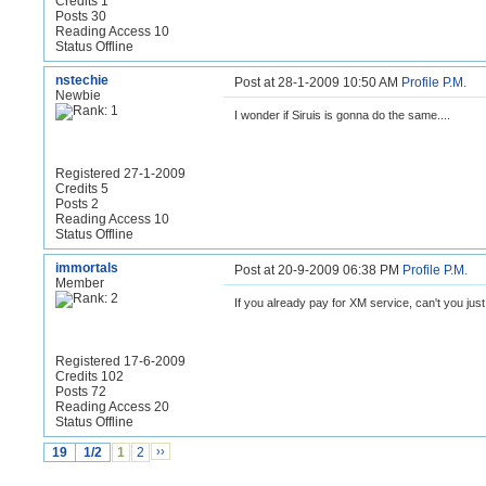
Credits 1
Posts 30
Reading Access 10
Status Offline
nstechie
Post at 28-1-2009 10:50 AM
Profile
P.M.
Newbie
I wonder if Siruis is gonna do the same....
Registered 27-1-2009
Credits 5
Posts 2
Reading Access 10
Status Offline
immortals
Post at 20-9-2009 06:38 PM
Profile
P.M.
Member
If you already pay for XM service, can't you ju
Registered 17-6-2009
Credits 102
Posts 72
Reading Access 20
Status Offline
19
1/2
1
2
››