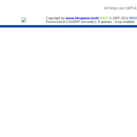
All times are GMT-8
Copyright by
www.bbsgame.mobi
5.0.0
© 2007-2012
BBS
Processed in 0.024097 second(s), 8 queries , Gzip enabled