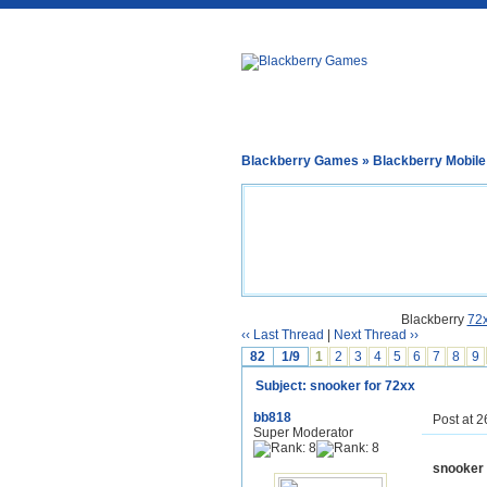
Blackberry Games
»
Blackberry Mobil
Blackberry
72
‹‹ Last Thread
|
Next Thread ››
82
1/9
1
2
3
4
5
6
7
8
9
Subject: snooker for 72xx
bb818
Post at 
Super Moderator
snooker 