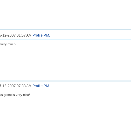
25-12-2007 01:57 AM
Profile
P.M.
 very much
25-12-2007 07:33 AM
Profile
P.M.
is game is very nice!