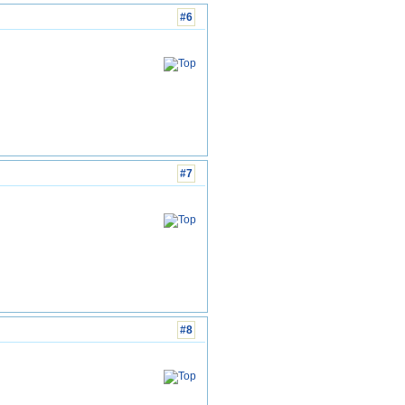
#6
#7
#8