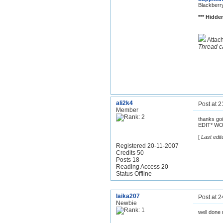
Blackberr
*** Hidden
Attac
Thread c
ali2k4
Post at 
Member
thanks goi
EDIT* W
[
Last edit
Registered 20-11-2007
Credits 50
Posts 18
Reading Access 20
Status Offline
laika207
Post at 
Newbie
well done