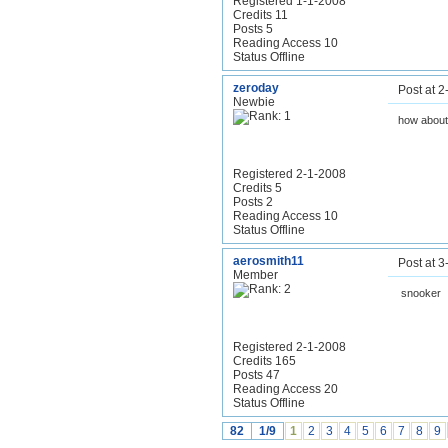
Registered 1-1-2008
Credits 11
Posts 5
Reading Access 10
Status Offline
zeroday
Post at 
Newbie
how about
Registered 2-1-2008
Credits 5
Posts 2
Reading Access 10
Status Offline
aerosmith11
Post at 
Member
snooker
Registered 2-1-2008
Credits 165
Posts 47
Reading Access 20
Status Offline
82
1/9
1
2
3
4
5
6
7
8
9