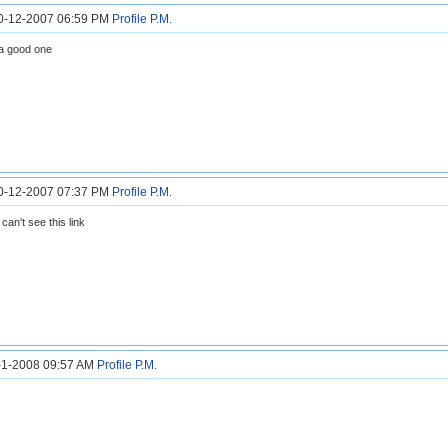
30-12-2007 06:59 PM
Profile
P.M.
 a good one
30-12-2007 07:37 PM
Profile
P.M.
 can't see this link
1-1-2008 09:57 AM
Profile
P.M.