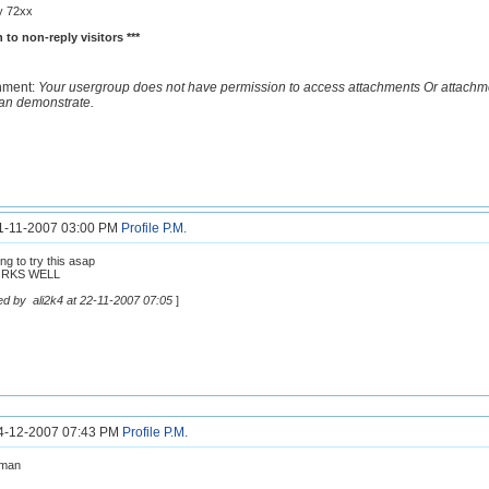
y 72xx
 to non-reply visitors ***
hment:
Your usergroup does not have permission to access attachments Or attachm
an demonstrate.
21-11-2007 03:00 PM
Profile
P.M.
ng to try this asap
ORKS WELL
ed by ali2k4 at 22-11-2007 07:05
]
24-12-2007 07:43 PM
Profile
P.M.
 man