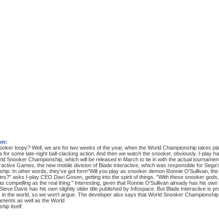
on:
oker loopy? Well, we are for two weeks of the year, when the World Championship takes place
a for some late-night ball-clacking action. And then we watch the snooker, obviously. I-play has
d Snooker Championship, which will be released in March to tie in with the actual tournamen
ractive Games, the new mobile division of Blade Interactive, which was responsible for Se
ip. In other words, they've got form"Will you play as snooker demon Ronnie O'Sullivan, the 
ns?" asks I-play CEO Davi Gosen, getting into the spirit of things. "With these snooker go
 as compelling as the real thing." Interesting, given that Ronnie O'Sullivan already has his 
teve Davis has his own slightly older title published by Infospace. But Blade Interactive is pr
 in the world, so we won't argue. The developer also says that World Snooker Championship 
aments as well as the World
ip itself.
: