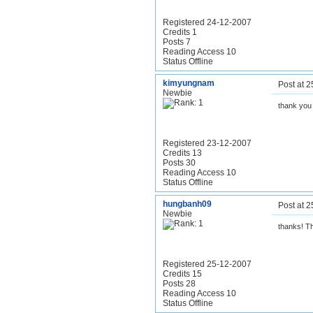
Registered 24-12-2007
Credits 1
Posts 7
Reading Access 10
Status Offline
kimyungnam
Post at 
Newbie
thank you
Registered 23-12-2007
Credits 13
Posts 30
Reading Access 10
Status Offline
hungbanh09
Post at 
Newbie
thanks! Th
Registered 25-12-2007
Credits 15
Posts 28
Reading Access 10
Status Offline