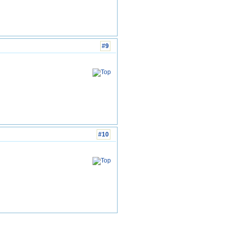
#9
#10