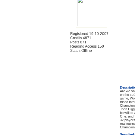
Registered 19-10-2007
Credits 4871
Posts 871
Reading Access 150
Status Offline
Descripti
Are we sno
on the sof
game, Worl
Blade Inte
Championsh
John Higgi
bb will be
One, and S
32 players
real tourn
Championsh
Supplied