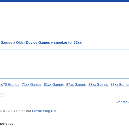
e Games
»
Older Device Games
» snooker for 72xx
xx/75 Games
71xx Games
81xx Games
87xx Games
88xx Games
83xx Game
››
Printabl
26-10-2007 05:53 AM
Profile
Blog
P.M.
for 72xx