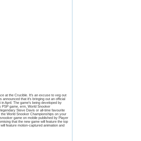
 at the Crucible. It's an excuse to veg out
 announced that it's bringing out an official
t in April. The game's being developed by
ga's PSP game, erm, World Snooker
legendary Steve Davis or all-time favourite
ds, the World Snooker Championships on your
own snooker game on mobile published by Player
omising that the new game will feature the top
will feature motion-captured animation and