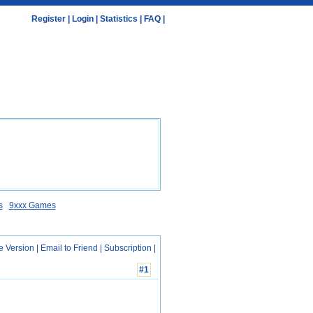
Register
|
Login
|
Statistics
|
FAQ
|
s
9xxx Games
e Version
|
Email to Friend
|
Subscription
|
#1