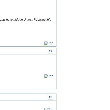
ents have hidden Unless Replying this
#2
#3