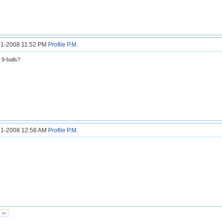
2-1-2008 11:52 PM
Profile
P.M.
 9-balls?
3-1-2008 12:58 AM
Profile
P.M.
››