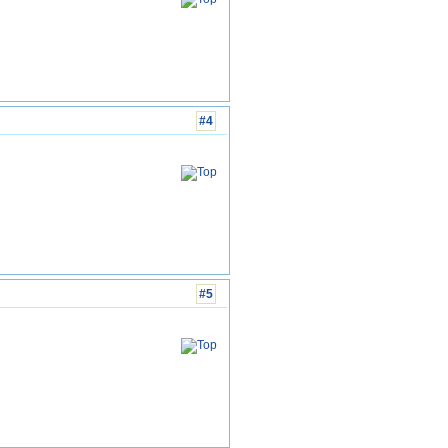
#4
#5