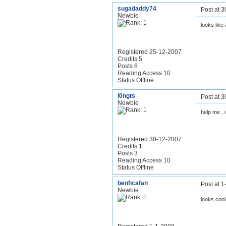
sugadaddy74
Post at 
Newbie
looks like
Registered 25-12-2007
Credits 5
Posts 6
Reading Access 10
Status Offline
l0ngts
Post at 
Newbie
help me , i
Registered 30-12-2007
Credits 1
Posts 3
Reading Access 10
Status Offline
benficafan
Post at 
Newbie
looks cool