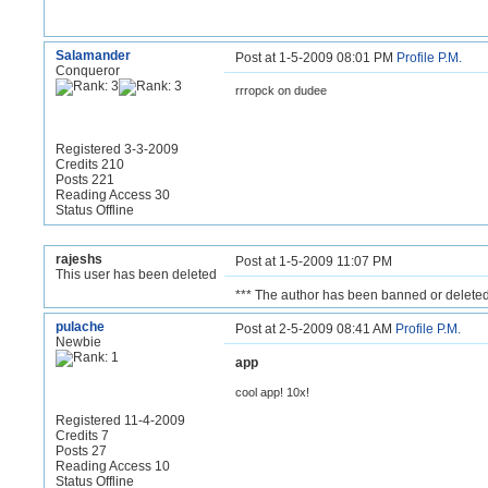
Salamander
Post at 1-5-2009 08:01 PM
Profile
P.M.
Conqueror
rrropck on dudee
Registered 3-3-2009
Credits 210
Posts 221
Reading Access 30
Status Offline
rajeshs
Post at 1-5-2009 11:07 PM
This user has been deleted
*** The author has been banned or deleted
pulache
Post at 2-5-2009 08:41 AM
Profile
P.M.
Newbie
app
cool app! 10x!
Registered 11-4-2009
Credits 7
Posts 27
Reading Access 10
Status Offline