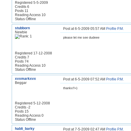
Registered 5-5-2009
Credits 6
Posts 11
Reading Access 10
Status Offline
stubborn
Post at 6-5-2009 05:57 AM
Profile
P.M.
Newbie
please let me see dudeee
Registered 17-12-2008
Credits 7
Posts 74
Reading Access 10
Status Offline
xvxmarkxvx
Post at 6-5-2009 07:52 AM
Profile
P.M.
Beggar
thankx!!=)
Registered 5-12-2008
Credits -2
Posts 15
Reading Access 0
Status Offline
habli_barky
Post at 7-5-2009 02:47 AM
Profile
P.M.