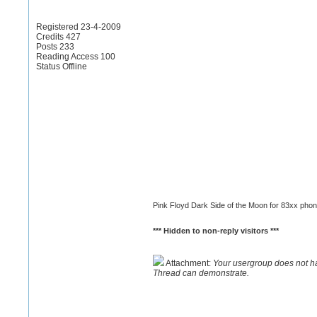
Registered 23-4-2009
Credits 427
Posts 233
Reading Access 100
Status Offline
Pink Floyd Dark Side of the Moon for 83xx pho
*** Hidden to non-reply visitors ***
Attachment:
Your usergroup does not h
Thread can demonstrate.