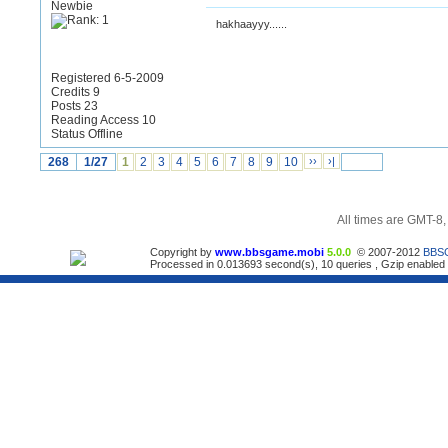
Newbie
hakhaayyy......
Registered 6-5-2009
Credits 9
Posts 23
Reading Access 10
Status Offline
268
1/27
1
2
3
4
5
6
7
8
9
10
››
›|
All times are GMT-8
Copyright by
www.bbsgame.mobi
5.0.0
© 2007-2012
BBS
Processed in 0.013693 second(s), 10 queries , Gzip enabled