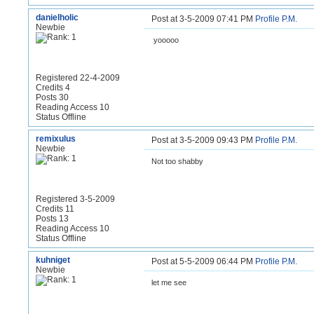
danielholic
Post at 3-5-2009 07:41 PM
Profile
P.M.
Newbie
yooooo
Registered 22-4-2009
Credits 4
Posts 30
Reading Access 10
Status Offline
remixulus
Post at 3-5-2009 09:43 PM
Profile
P.M.
Newbie
Not too shabby
Registered 3-5-2009
Credits 11
Posts 13
Reading Access 10
Status Offline
kuhniget
Post at 5-5-2009 06:44 PM
Profile
P.M.
Newbie
let me see