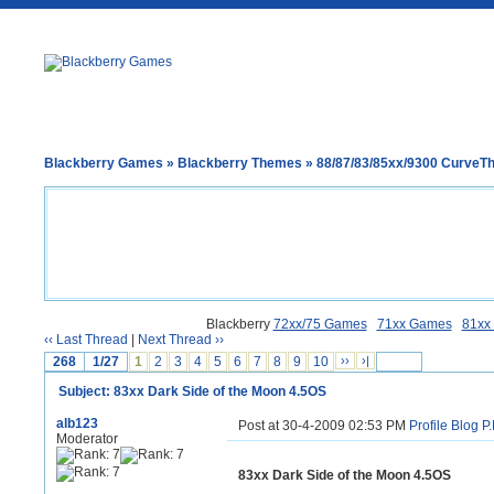
Blackberry Games
»
Blackberry Themes
»
88/87/83/85xx/9300 Curve
Blackberry
72xx/75 Games
71xx Games
81xx
‹‹ Last Thread
|
Next Thread ››
268
1/27
1
2
3
4
5
6
7
8
9
10
››
›|
Subject: 83xx Dark Side of the Moon 4.5OS
alb123
Post at 30-4-2009 02:53 PM
Profile
Blog
P.
Moderator
83xx Dark Side of the Moon 4.5OS