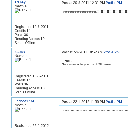
staney
Post at 29-8-2011 12:31 PM
Profile
P.M.
Newbie
yeeeeeeeeeeeeeeeeees!!!!!!!!!!!!!!!!!!!!!!!!!!!!!!!!!!!!
Registered 18-6-2011
Credits 14
Posts 36
Reading Access 10
Status Offline
staney
Post at 7-9-2011 10:52 AM
Profile
P.M.
Newbie
:(b19:
Not downloading on my 8528 curve
Registered 18-6-2011
Credits 14
Posts 36
Reading Access 10
Status Offline
Ladooz1234
Post at 22-1-2012 11:56 PM
Profile
P.M.
Newbie
hmmmmmmmmmmmmmmmmmmmmmmmmm cool
Registered 22-1-2012