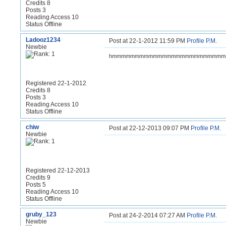
Credits 8
Posts 3
Reading Access 10
Status Offline
Ladooz1234
Post at 22-1-2012 11:59 PM
Profile
P.M.
Newbie
hmmmmmmmmmmmmmmmmmmmmmmmm
Registered 22-1-2012
Credits 8
Posts 3
Reading Access 10
Status Offline
chiw
Post at 22-12-2013 09:07 PM
Profile
P.M.
Newbie
Registered 22-12-2013
Credits 9
Posts 5
Reading Access 10
Status Offline
gruby_123
Post at 24-2-2014 07:27 AM
Profile
P.M.
Newbie