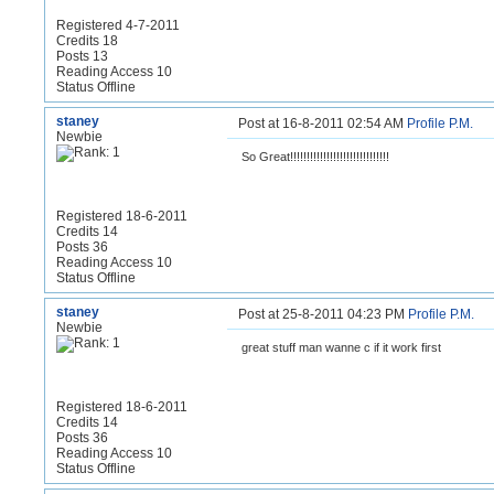
Registered 4-7-2011
Credits 18
Posts 13
Reading Access 10
Status Offline
staney
Post at 16-8-2011 02:54 AM
Profile
P.M.
Newbie
So Great!!!!!!!!!!!!!!!!!!!!!!!!!!!!!!
Registered 18-6-2011
Credits 14
Posts 36
Reading Access 10
Status Offline
staney
Post at 25-8-2011 04:23 PM
Profile
P.M.
Newbie
great stuff man wanne c if it work first
Registered 18-6-2011
Credits 14
Posts 36
Reading Access 10
Status Offline