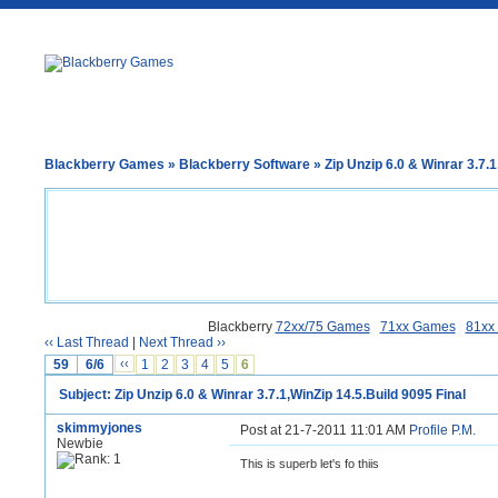
Blackberry Games
»
Blackberry Software
» Zip Unzip 6.0 & Winrar 3.7.1
Blackberry
72xx/75 Games
71xx Games
81xx
‹‹ Last Thread
|
Next Thread ››
59
6/6
‹‹
1
2
3
4
5
6
Subject: Zip Unzip 6.0 & Winrar 3.7.1,WinZip 14.5.Build 9095 Final
skimmyjones
Post at 21-7-2011 11:01 AM
Profile
P.M.
Newbie
This is superb let's fo thiis