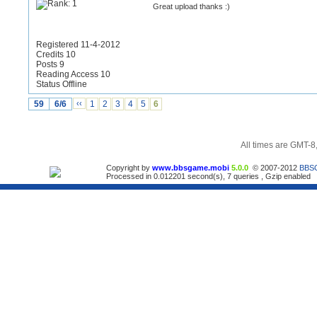
Great upload thanks :)
Registered 11-4-2012
Credits 10
Posts 9
Reading Access 10
Status Offline
59
6/6
‹‹
1
2
3
4
5
6
All times are GMT-8
Copyright by
www.bbsgame.mobi
5.0.0
© 2007-2012
BBS
Processed in 0.012201 second(s), 7 queries , Gzip enabled